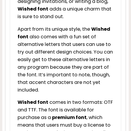
designing invitations, or writing a blog,
Wished font
adds a unique charm that
is sure to stand out.
Apart from its unique style, the
Wished
font
also comes with a fun set of
alternative letters that users can use to
try out different design choices. You can
easily get to these alternative letters in
any program because they are part of
the font. It’s important to note, though,
that accent characters are not yet
included.
Wished font
comes in two formats: OTF
and TTF. The font is available for
purchase as a
premium font
, which
means that users must buy a license to