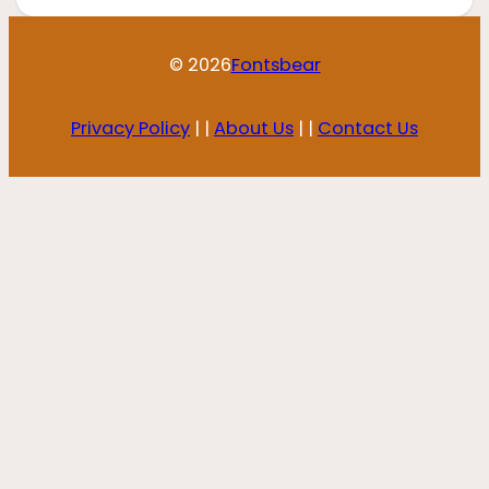
© 2026
Fontsbear
Privacy Policy
| |
About Us
| |
Contact Us