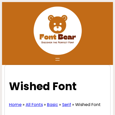
Skip
to
content
Wished Font
Home
»
All Fonts
»
Basic
»
Serif
»
Wished Font