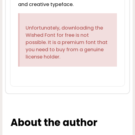
and creative typeface.
Unfortunately, downloading the
Wished Font for free is not
possible. It is a premium font that
you need to buy from a genuine
license holder.
About the author