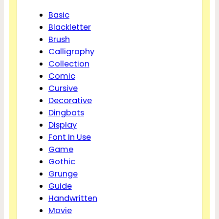
Basic
Blackletter
Brush
Calligraphy
Collection
Comic
Cursive
Decorative
Dingbats
Display
Font In Use
Game
Gothic
Grunge
Guide
Handwritten
Movie