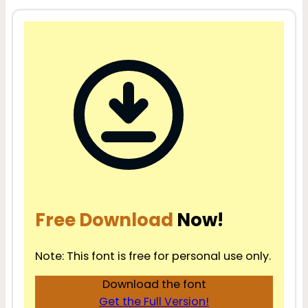
Free Download
Now!
Note: This font is free for personal use only.
Download the font
Get the Full Version!