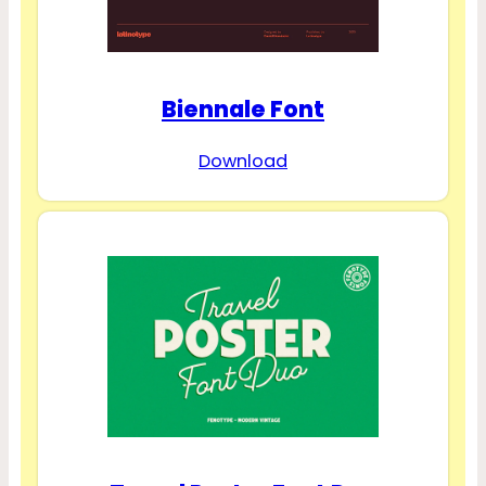
Biennale Font
Download