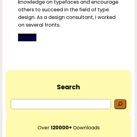
knowledge on typefaces and encourage
others to succeed in the field of type
design. As a design consultant, I worked
on several fronts.
Donate
Search
S
e
a
r
Over
120000+
Downloads
c