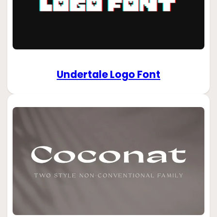
Undertale Logo Font