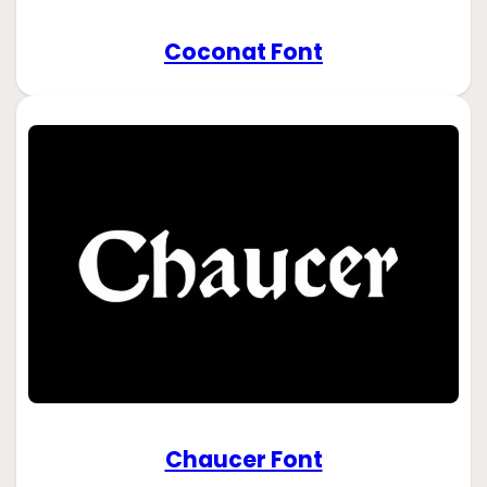
Coconat Font
Chaucer Font