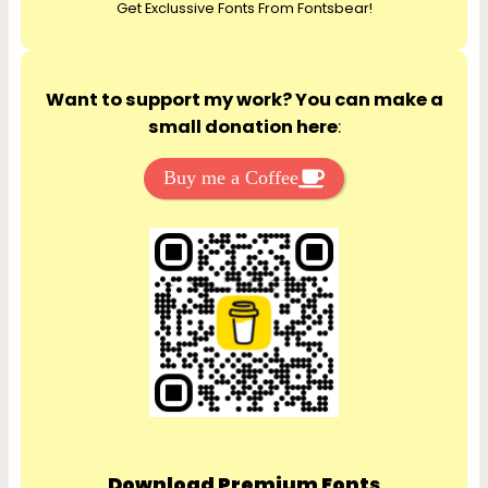
Get Exclussive Fonts From Fontsbear!
h
Want to support my work? You can make a
small donation here
:
Buy me a Coffee
Download Premium Fonts