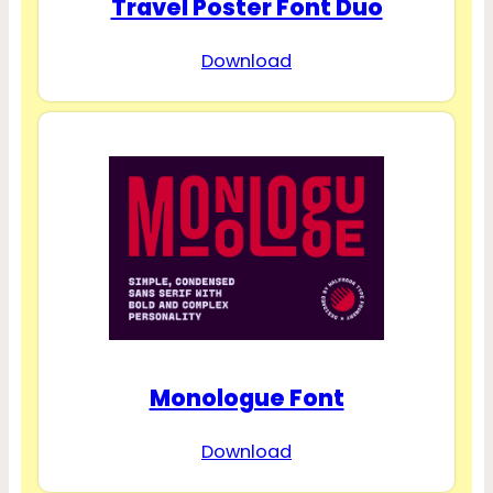
Travel Poster Font Duo
Download
Monologue Font
Download