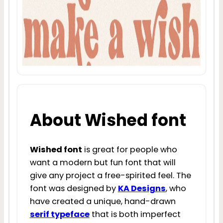
About Wished font
Wished font
is great for people who
want a modern but fun font that will
give any project a free-spirited feel. The
font was designed by
KA Designs
, who
have created a unique, hand-drawn
serif typeface
that is both imperfect