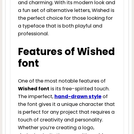
and charming. With its modern look and
a fun set of alternative letters, Wished is
the perfect choice for those looking for
a typeface that is both playful and
professional.
Features of Wished
font
One of the most notable features of
Wished font
is its free-spirited touch.
The imperfect,
hand-drawn style
of
the font gives it a unique character that
is perfect for any project that requires a
touch of creativity and personality.
Whether you’re creating a logo,