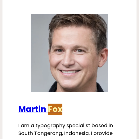
Martin
Fox
I am a typography specialist based in
South Tangerang, Indonesia. I provide