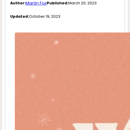
Martin Fox
Author:
Published:
March 20, 2023
Updated:
October 19, 2023