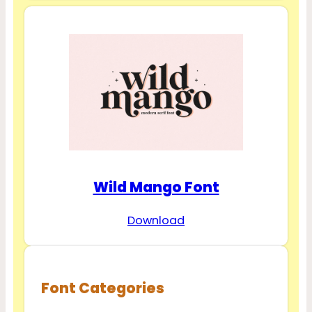
Wild Mango Font
Download
Font Categories