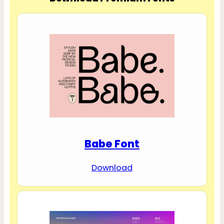
Babe Font
Download