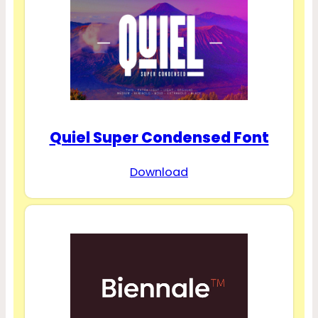
Quiel Super Condensed Font
Download