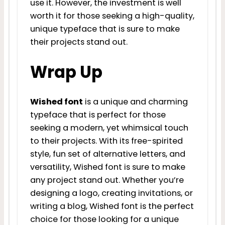
use it. However, the investment is well
worth it for those seeking a high-quality,
unique typeface that is sure to make
their projects stand out.
Wrap Up
Wished font
is a unique and charming
typeface that is perfect for those
seeking a modern, yet whimsical touch
to their projects. With its free-spirited
style, fun set of alternative letters, and
versatility, Wished font is sure to make
any project stand out. Whether you’re
designing a logo, creating invitations, or
writing a blog, Wished font is the perfect
choice for those looking for a unique