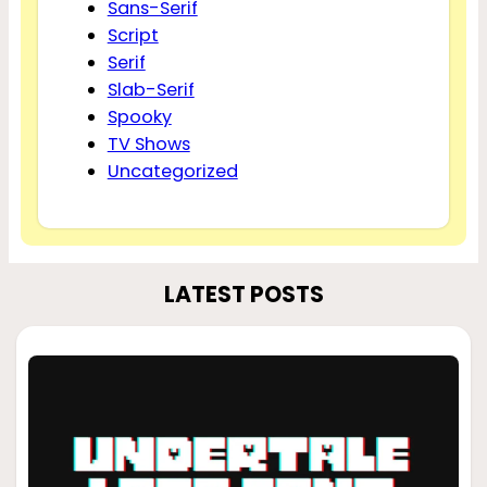
Sans-Serif
Script
Serif
Slab-Serif
Spooky
TV Shows
Uncategorized
LATEST POSTS