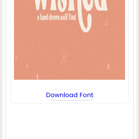
Download Font