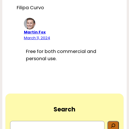
Filipa Curvo
Martin Fox
March 11, 2024
Free for both commercial and
personal use.
Search
S