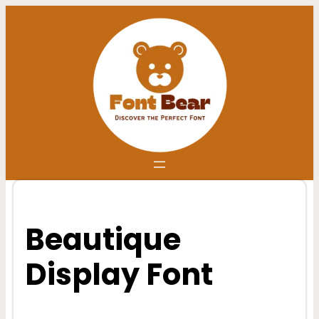
Skip
to
content
Beautique
Display Font