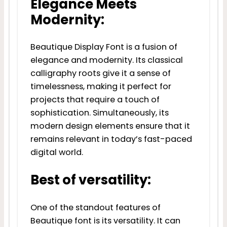
Elegance Meets
Modernity:
Beautique Display Font is a fusion of
elegance and modernity. Its classical
calligraphy roots give it a sense of
timelessness, making it perfect for
projects that require a touch of
sophistication. Simultaneously, its
modern design elements ensure that it
remains relevant in today’s fast-paced
digital world.
Best of versatility:
One of the standout features of
Beautique font is its versatility. It can