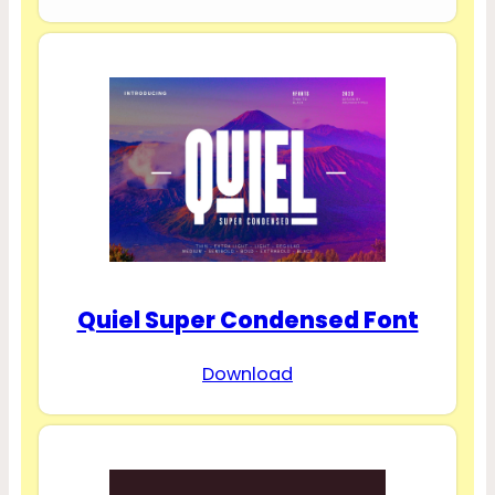
Quiel Super Condensed Font
Download