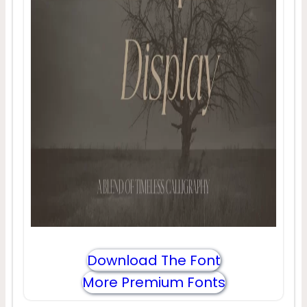
Download The Font
More Premium Fonts