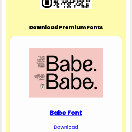
Download Premium Fonts
Babe Font
Download