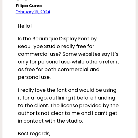
Filipa Curvo
February 16, 2024
Hello!
Is the Beautique Display Font by
BeauType Studio really free for
commercial use? Some websites say it’s
only for personal use, while others refer it
as free for both commercial and
personal use.
I really love the font and would be using
it for a logo, outlining it before handing
to the client. The license provided by the
author is not clear to me and i can’t get
in contact with the studio.
Best regards,