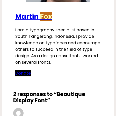
Martin
Fox
I am a typography specialist based in
South Tangerang, Indonesia. I provide
knowledge on typefaces and encourage
others to succeed in the field of type
design. As a design consultant, I worked
on several fronts.
Donate
2 responses to “Beautique
Display Font”