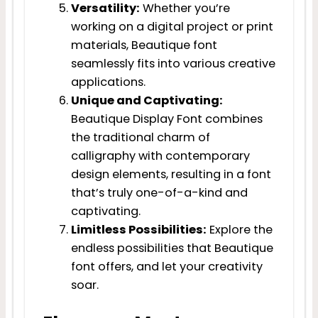
Versatility:
Whether you’re
working on a digital project or print
materials, Beautique font
seamlessly fits into various creative
applications.
Unique and Captivating:
Beautique Display Font combines
the traditional charm of
calligraphy with contemporary
design elements, resulting in a font
that’s truly one-of-a-kind and
captivating.
Limitless Possibilities:
Explore the
endless possibilities that Beautique
font offers, and let your creativity
soar.