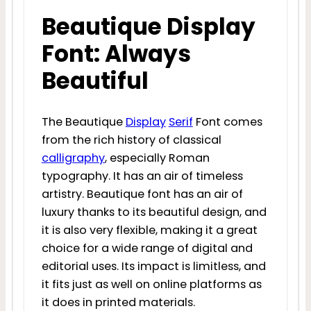
Beautique Display
Font: Always
Beautiful
The Beautique
Display
Serif
Font comes
from the rich history of classical
calligraphy
, especially Roman
typography. It has an air of timeless
artistry. Beautique font has an air of
luxury thanks to its beautiful design, and
it is also very flexible, making it a great
choice for a wide range of digital and
editorial uses. Its impact is limitless, and
it fits just as well on online platforms as
it does in printed materials.