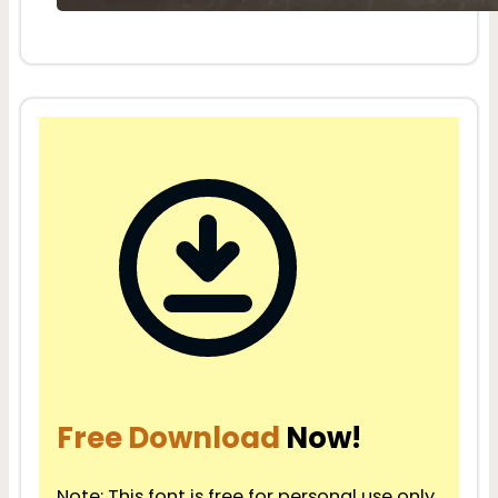
Free Download
Now!
Note: This font is free for personal use only.