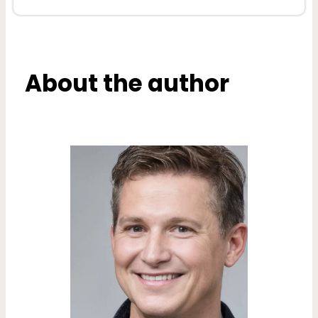
About the author