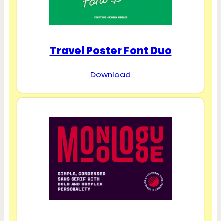
Travel Poster Font Duo
Download