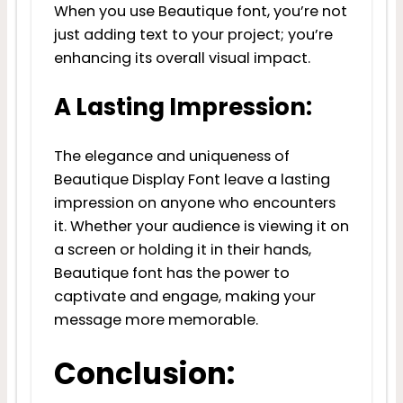
When you use Beautique font, you’re not
just adding text to your project; you’re
enhancing its overall visual impact.
A Lasting Impression:
The elegance and uniqueness of
Beautique Display Font leave a lasting
impression on anyone who encounters
it. Whether your audience is viewing it on
a screen or holding it in their hands,
Beautique font has the power to
captivate and engage, making your
message more memorable.
Conclusion: