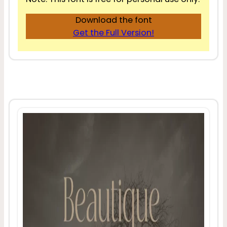
Download the font
Get the Full Version!