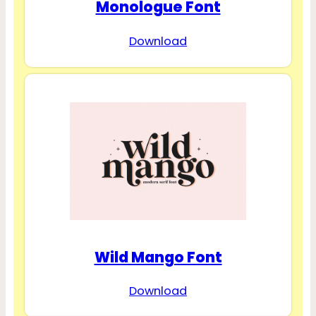
Monologue Font
Download
Wild Mango Font
Download