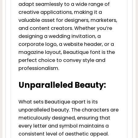
adapt seamlessly to a wide range of
creative applications, making it a
valuable asset for designers, marketers,
and content creators. Whether you’re
designing a wedding invitation, a
corporate logo, a website header, or a
magazine layout, Beautique font is the
perfect choice to convey style and
professionalism.
Unparalleled Beauty:
What sets Beautique apart is its
unparalleled beauty. The characters are
meticulously designed, ensuring that
every letter and symbol maintains a
consistent level of aesthetic appeal.