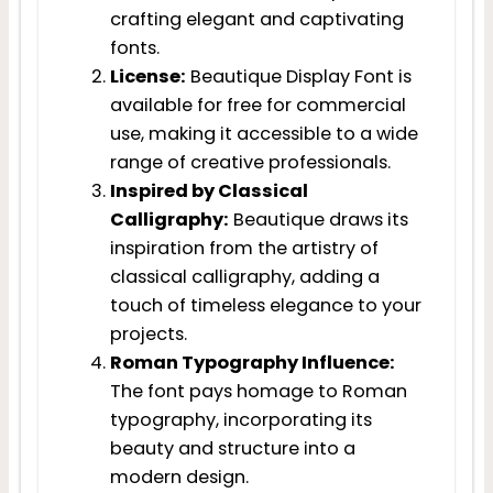
crafting elegant and captivating
fonts.
License:
Beautique Display Font is
available for free for commercial
use, making it accessible to a wide
range of creative professionals.
Inspired by Classical
Calligraphy:
Beautique draws its
inspiration from the artistry of
classical calligraphy, adding a
touch of timeless elegance to your
projects.
Roman Typography Influence:
The font pays homage to Roman
typography, incorporating its
beauty and structure into a
modern design.