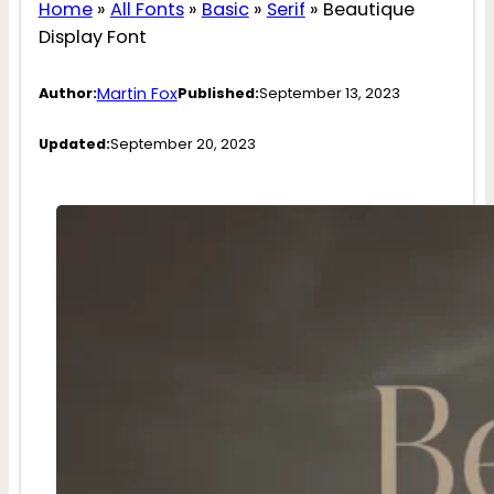
Home
»
All Fonts
»
Basic
»
Serif
»
Beautique
Display Font
Martin Fox
Author:
Published:
September 13, 2023
Updated:
September 20, 2023