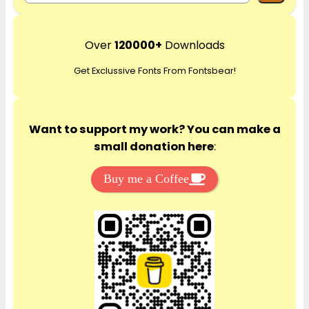
e
a
r
Over
120000+
Downloads
c
Get Exclussive Fonts From Fontsbear!
h
Want to support my work? You can make a
small donation here
:
Buy me a Coffee