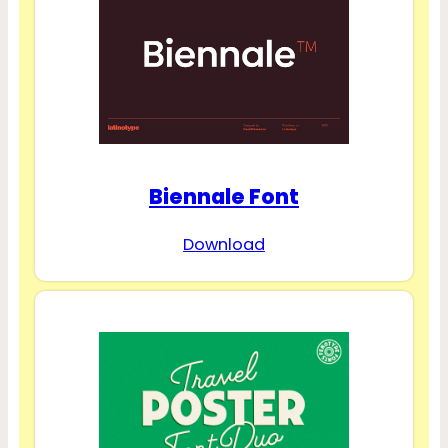
Biennale Font
Download