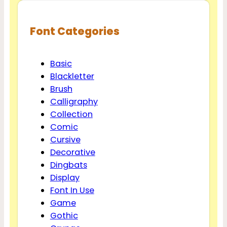
Font Categories
Basic
Blackletter
Brush
Calligraphy
Collection
Comic
Cursive
Decorative
Dingbats
Display
Font In Use
Game
Gothic