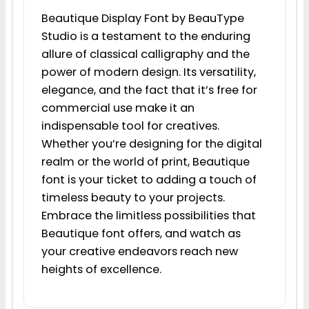
Beautique Display Font by BeauType
Studio is a testament to the enduring
allure of classical calligraphy and the
power of modern design. Its versatility,
elegance, and the fact that it’s free for
commercial use make it an
indispensable tool for creatives.
Whether you’re designing for the digital
realm or the world of print, Beautique
font is your ticket to adding a touch of
timeless beauty to your projects.
Embrace the limitless possibilities that
Beautique font offers, and watch as
your creative endeavors reach new
heights of excellence.