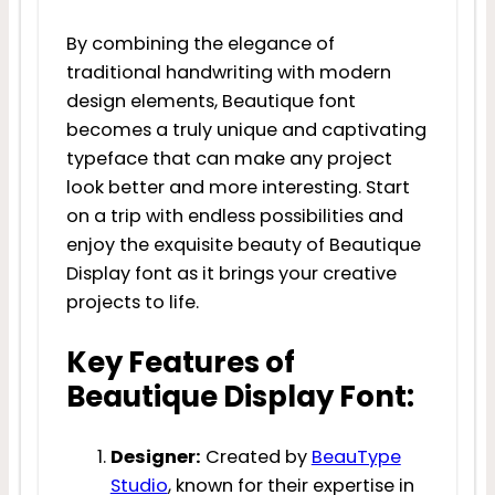
By combining the elegance of
traditional handwriting with modern
design elements, Beautique font
becomes a truly unique and captivating
typeface that can make any project
look better and more interesting. Start
on a trip with endless possibilities and
enjoy the exquisite beauty of Beautique
Display font as it brings your creative
projects to life.
Key Features of
Beautique Display Font:
Designer:
Created by
BeauType
Studio
, known for their expertise in