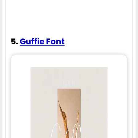
5.
Guffie Font