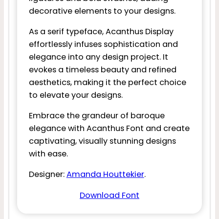
decorative elements to your designs.
As a serif typeface, Acanthus Display
effortlessly infuses sophistication and
elegance into any design project. It
evokes a timeless beauty and refined
aesthetics, making it the perfect choice
to elevate your designs.
Embrace the grandeur of baroque
elegance with Acanthus Font and create
captivating, visually stunning designs
with ease.
Designer:
Amanda Houttekier
.
Download Font