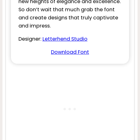
new heights of elegance and excellence.
So don’t wait that much grab the font
and create designs that truly captivate
and impress.
Designer:
Letterhend Studio
Download Font