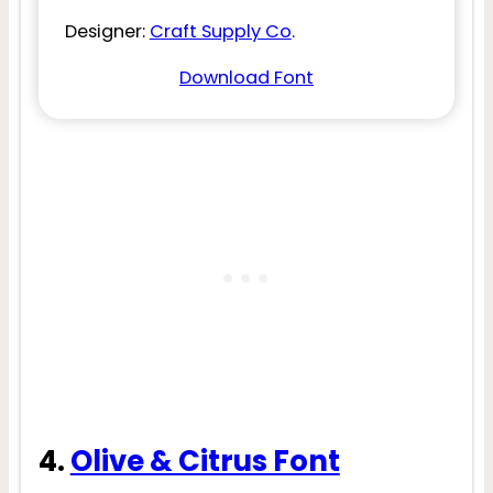
Designer:
Craft Supply Co
.
Download Font
4.
Olive & Citrus Font