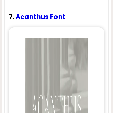
7.
Acanthus Font