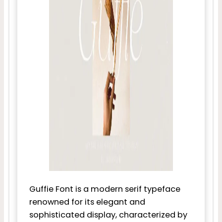
Guffie Font is a modern serif typeface
renowned for its elegant and
sophisticated display, characterized by