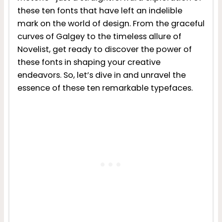
these ten fonts that have left an indelible
mark on the world of design. From the graceful
curves of Galgey to the timeless allure of
Novelist, get ready to discover the power of
these fonts in shaping your creative
endeavors. So, let’s dive in and unravel the
essence of these ten remarkable typefaces.