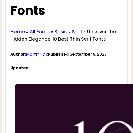
Fonts
Home
»
All Fonts
»
Basic
»
Serif
»
Uncover the
Hidden Elegance: 10 Best Thin Serif Fonts
Martin Fox
Author:
Published:
September 8, 2023
Updated: