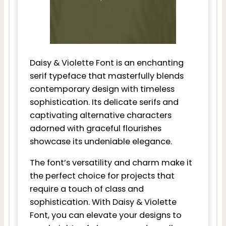
Daisy & Violette Font is an enchanting
serif typeface that masterfully blends
contemporary design with timeless
sophistication. Its delicate serifs and
captivating alternative characters
adorned with graceful flourishes
showcase its undeniable elegance.
The font’s versatility and charm make it
the perfect choice for projects that
require a touch of class and
sophistication. With Daisy & Violette
Font, you can elevate your designs to