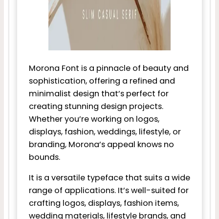
Morona Font is a pinnacle of beauty and
sophistication, offering a refined and
minimalist design that’s perfect for
creating stunning design projects.
Whether you’re working on logos,
displays, fashion, weddings, lifestyle, or
branding, Morona’s appeal knows no
bounds.
It is a versatile typeface that suits a wide
range of applications. It’s well-suited for
crafting logos, displays, fashion items,
wedding materials, lifestyle brands, and