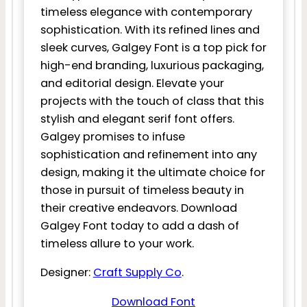
timeless elegance with contemporary
sophistication. With its refined lines and
sleek curves, Galgey Font is a top pick for
high-end branding, luxurious packaging,
and editorial design. Elevate your
projects with the touch of class that this
stylish and elegant serif font offers.
Galgey promises to infuse
sophistication and refinement into any
design, making it the ultimate choice for
those in pursuit of timeless beauty in
their creative endeavors. Download
Galgey Font today to add a dash of
timeless allure to your work.
Designer:
Craft Supply Co
.
Download Font