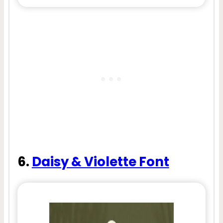
6.
Daisy & Violette Font