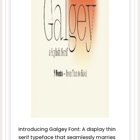
Introducing Galgey Font: A display thin
serif typeface that seamlessly marries