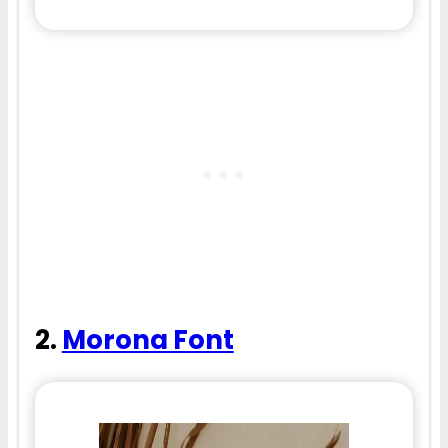
2.
Morona Font