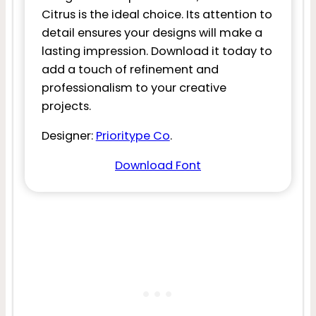
Citrus is the ideal choice. Its attention to
detail ensures your designs will make a
lasting impression. Download it today to
add a touch of refinement and
professionalism to your creative
projects.
Designer:
Prioritype Co
.
Download Font