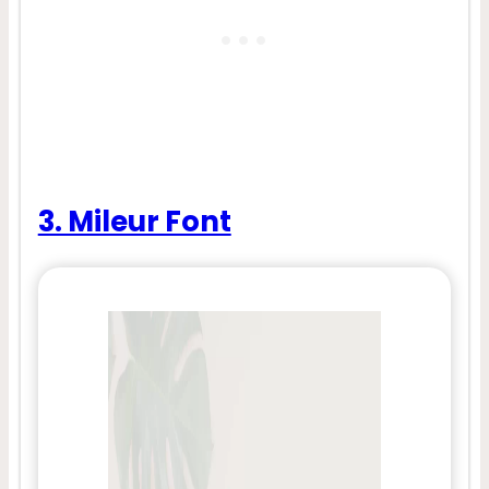
3. Mileur Font