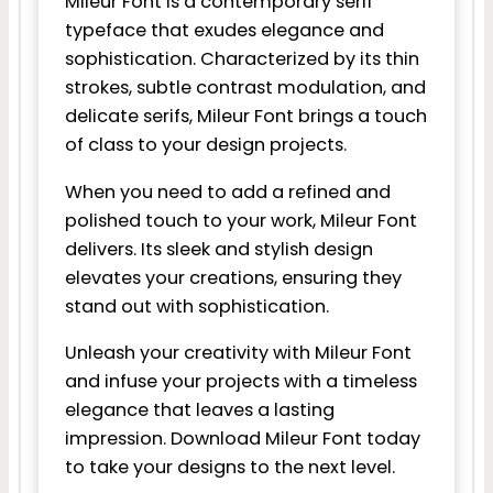
Mileur Font is a contemporary serif
typeface that exudes elegance and
sophistication. Characterized by its thin
strokes, subtle contrast modulation, and
delicate serifs, Mileur Font brings a touch
of class to your design projects.
When you need to add a refined and
polished touch to your work, Mileur Font
delivers. Its sleek and stylish design
elevates your creations, ensuring they
stand out with sophistication.
Unleash your creativity with Mileur Font
and infuse your projects with a timeless
elegance that leaves a lasting
impression. Download Mileur Font today
to take your designs to the next level.