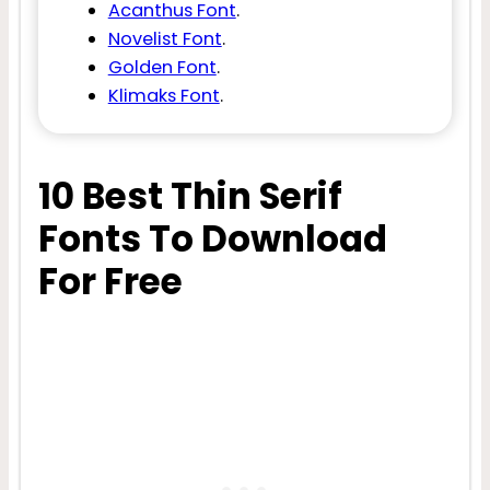
Acanthus Font
.
Novelist Font
.
Golden Font
.
Klimaks Font
.
10 Best Thin Serif
Fonts To Download
For Free