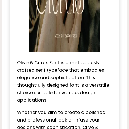
Olive & Citrus Font is a meticulously
crafted serif typeface that embodies
elegance and sophistication. This
thoughtfully designed font is a versatile
choice suitable for various design
applications.
Whether you aim to create a polished
and professional look or infuse your
designs with sophistication, Olive &