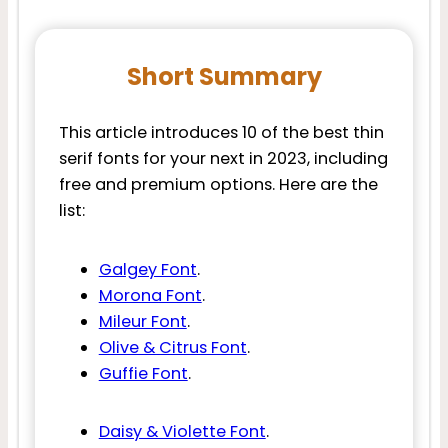
Short Summary
This article introduces 10 of the best thin
serif fonts for your next in 2023, including
free and premium options. Here are the
list:
Galgey Font
.
Morona Font
.
Mileur Font
.
Olive & Citrus Font
.
Guffie Font
.
Daisy & Violette Font
.