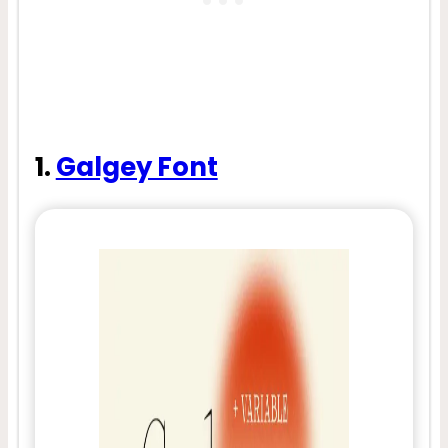
1.
Galgey Font