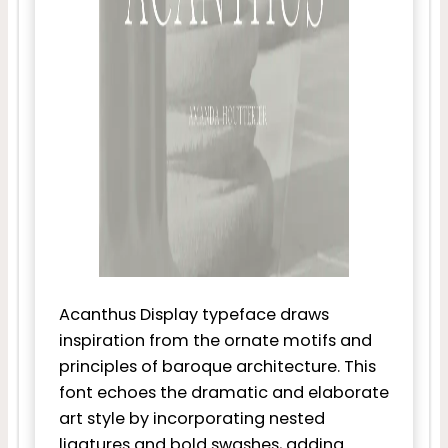
Acanthus Display typeface draws
inspiration from the ornate motifs and
principles of baroque architecture. This
font echoes the dramatic and elaborate
art style by incorporating nested
ligatures and bold swashes, adding