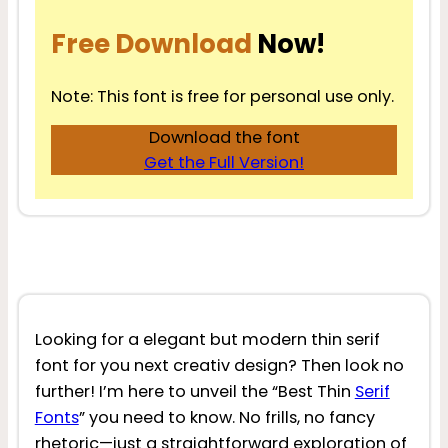
Free Download
Now!
Note: This font is free for personal use only.
Download the font
Get the Full Version!
Looking for a elegant but modern thin serif
font for you next creativ design? Then look no
further! I’m here to unveil the “Best Thin
Serif
Fonts
” you need to know. No frills, no fancy
rhetoric—just a straightforward exploration of