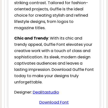
striking contrast. Tailored for fashion-
oriented projects, Guffie is the ideal
choice for creating stylish and refined
lifestyle designs, from logos to
magazine titles.
Chic and Trendy
: With its chic and
trendy appeal, Guffie Font elevates your
creative work with a touch of class and
sophistication. Its sleek, modern design
captivates audiences and leaves a
lasting impression. Download Guffie Font
today to make your designs truly
unforgettable.
Designer:
Dealitastudio
Download Font