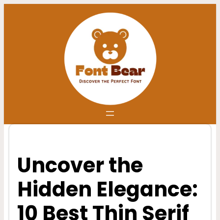
Skip
to
content
Uncover the
Hidden Elegance:
10 Best Thin Serif