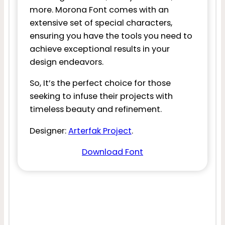
more. Morona Font comes with an
extensive set of special characters,
ensuring you have the tools you need to
achieve exceptional results in your
design endeavors.
So, It’s the perfect choice for those
seeking to infuse their projects with
timeless beauty and refinement.
Designer:
Arterfak Project
.
Download Font