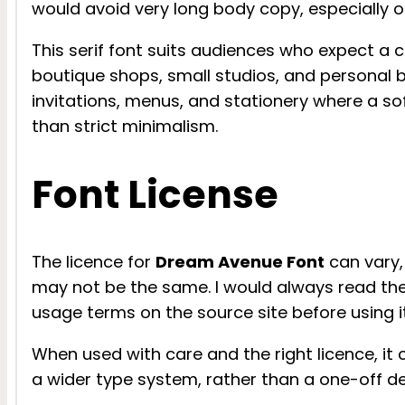
would avoid very long body copy, especially o
This serif font suits audiences who expect a ca
boutique shops, small studios, and personal bl
invitations, menus, and stationery where a so
than strict minimalism.
Font License
The licence for
Dream Avenue Font
can vary,
may not be the same. I would always read the 
usage terms on the source site before using it 
When used with care and the right licence, it 
a wider type system, rather than a one-off de