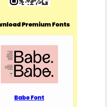
nload Premium Fonts
Babe Font