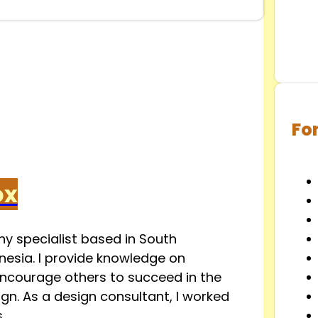
Fo
ox
y specialist based in South
esia. I provide knowledge on
ncourage others to succeed in the
ign. As a design consultant, I worked
.