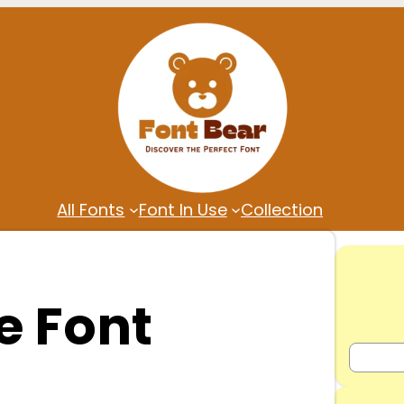
All Fonts
Font In Use
Collection
 Font