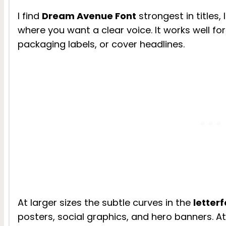
I find
Dream Avenue Font
strongest in titles
where you want a clear voice. It works well for
packaging labels, or cover headlines.
At larger sizes the subtle curves in the
letter
posters, social graphics, and hero banners. At 