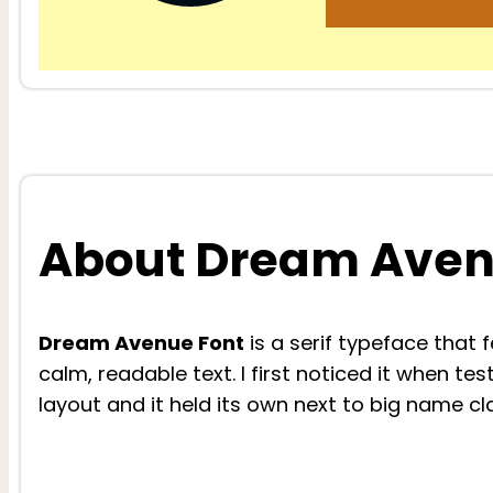
About Dream Aven
Dream Avenue Font
is a serif typeface that 
calm, readable text. I first noticed it when te
layout and it held its own next to big name cla