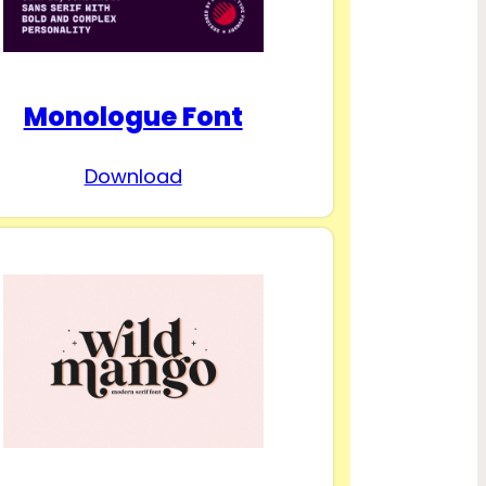
Monologue Font
Download