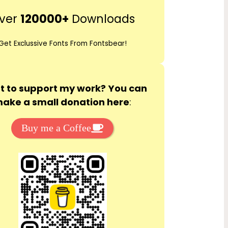
r
ver
120000+
Downloads
c
h
Get Exclussive Fonts From Fontsbear!
 to support my work? You can
ake a small donation here
:
Buy me a Coffee