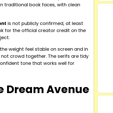
 traditional book faces, with clean
ont
is not publicly confirmed, at least
 for the official creator credit on the
ject.
he weight feel stable on screen and in
s not crowd together. The serifs are tidy
confident tone that works well for
e Dream Avenue