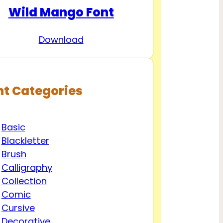
Wild Mango Font
Download
nt Categories
Basic
Blackletter
Brush
Calligraphy
Collection
Comic
Cursive
Decorative