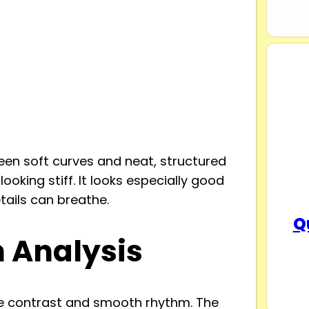
en soft curves and neat, structured
looking stiff. It looks especially good
tails can breathe.
Q
n Analysis
le contrast and smooth rhythm. The