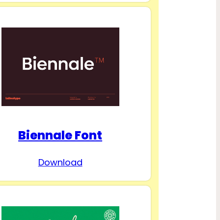
Biennale Font
Download