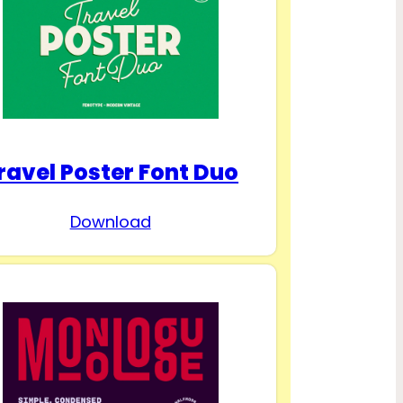
ravel Poster Font Duo
Download