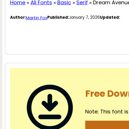
Home
»
All Fonts
»
Basic
»
Serif
»
Dream Avenue
Martin Fox
Author:
Published:
January 7, 2026
Updated:
Free Dow
Note: This font is