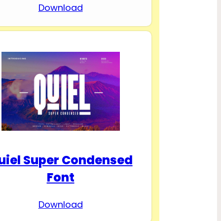
Download
uiel Super Condensed
Font
Download