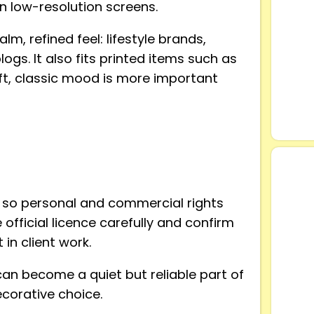
n low-resolution screens.
lm, refined feel: lifestyle brands,
ogs. It also fits printed items such as
ft, classic mood is more important
 so personal and commercial rights
official licence carefully and confirm
in client work.
can become a quiet but reliable part of
corative choice.