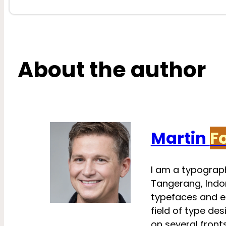
About the author
Martin
F
I am a typograph
Tangerang, Indon
typefaces and e
field of type des
on several fronts