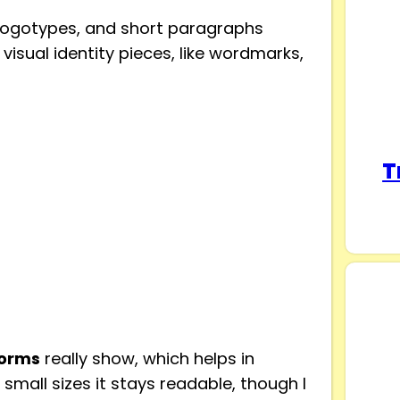
, logotypes, and short paragraphs
 visual identity pieces, like wordmarks,
T
forms
really show, which helps in
small sizes it stays readable, though I