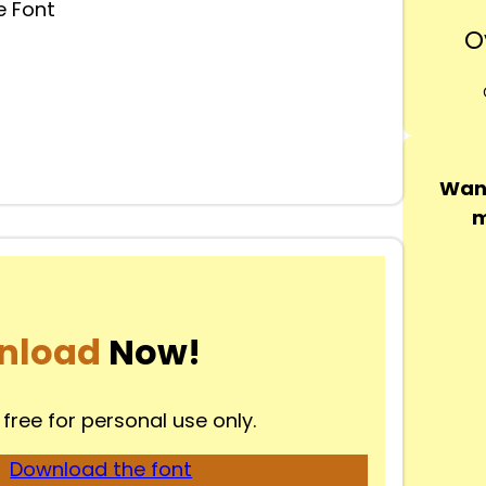
 Font
O
Want
m
nload
Now!
 free for personal use only.
Download the font