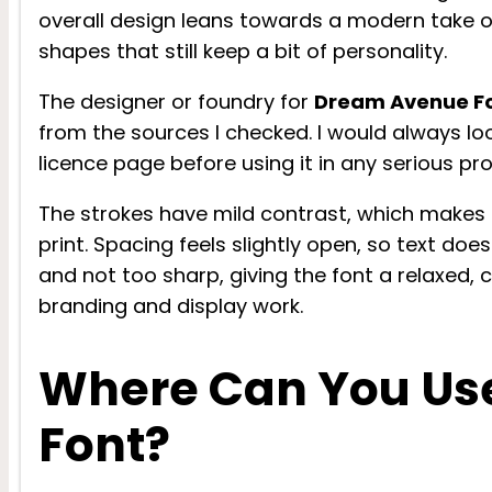
overall design leans towards a modern take on
shapes that still keep a bit of personality.
The designer or foundry for
Dream Avenue F
from the sources I checked. I would always look
licence page before using it in any serious pro
The strokes have mild contrast, which makes t
print. Spacing feels slightly open, so text doe
and not too sharp, giving the font a relaxed, 
branding and display work.
Where Can You Us
Font?