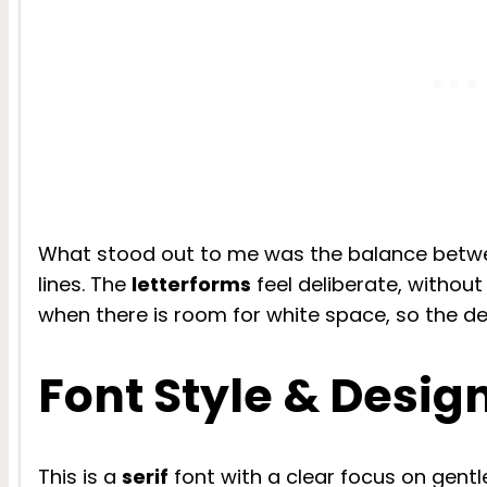
What stood out to me was the balance betwe
lines. The
letterforms
feel deliberate, without 
when there is room for white space, so the de
Font Style & Desig
This is a
serif
font with a clear focus on gent