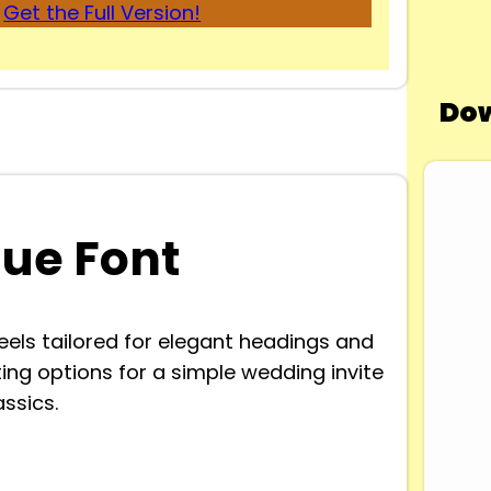
Get the Full Version!
Dow
ue Font
feels tailored for elegant headings and
sting options for a simple wedding invite
ssics.