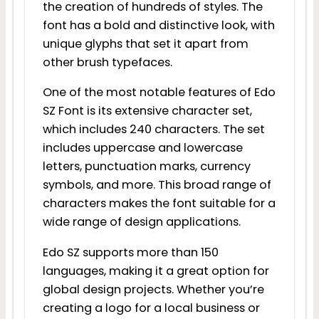
the creation of hundreds of styles. The
font has a bold and distinctive look, with
unique glyphs that set it apart from
other brush typefaces.
One of the most notable features of Edo
SZ Font is its extensive character set,
which includes 240 characters. The set
includes uppercase and lowercase
letters, punctuation marks, currency
symbols, and more. This broad range of
characters makes the font suitable for a
wide range of design applications.
Edo SZ supports more than 150
languages, making it a great option for
global design projects. Whether you’re
creating a logo for a local business or