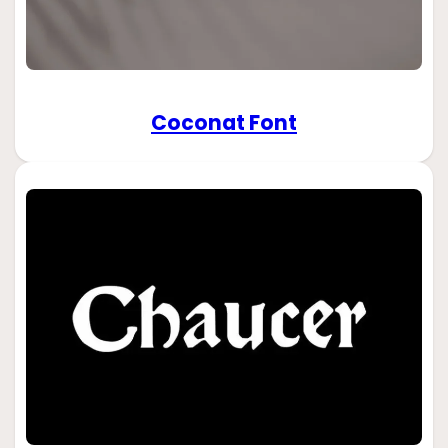
Coconat Font