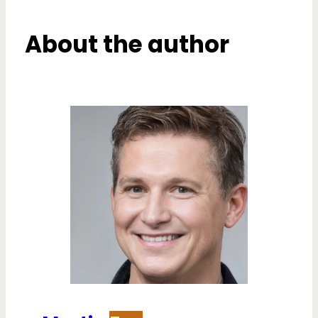
About the author