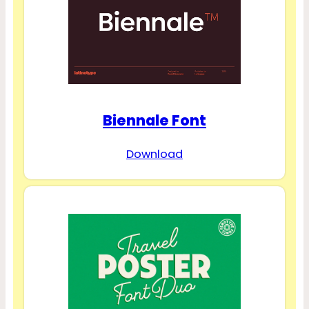
Biennale Font
Download