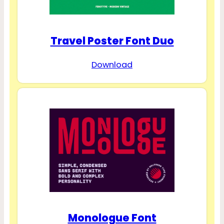
Travel Poster Font Duo
Download
Monologue Font