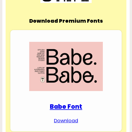
Download Premium Fonts
Babe Font
Download