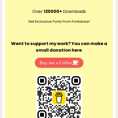
a
r
Over
120000+
Downloads
c
Get Exclussive Fonts From Fontsbear!
h
Want to support my work? You can make a
small donation here
:
Buy me a Coffee