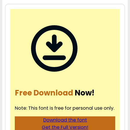
Free Download
Now!
Note: This font is free for personal use only.
Download the font
Get the Full Version!