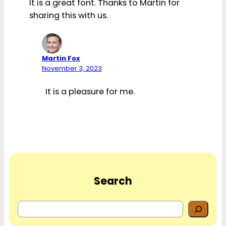
It is a great font. Thanks to Martin for
sharing this with us.
Martin Fox
November 3, 2023
It is a pleasure for me.
Search
S
e