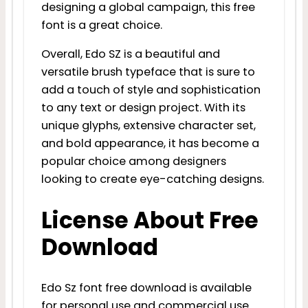
designing a global campaign, this free
font is a great choice.
Overall, Edo SZ is a beautiful and
versatile brush typeface that is sure to
add a touch of style and sophistication
to any text or design project. With its
unique glyphs, extensive character set,
and bold appearance, it has become a
popular choice among designers
looking to create eye-catching designs.
License About Free
Download
Edo Sz font free download is available
for personal use and commercial use.