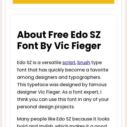
About Free Edo SZ
Font By Vic Fieger
Edo SZ is a versatile
script
,
brush
type
font that has quickly become a favorite
among designers and typographers.
This typeface was designed by famous
designer Vic Fieger. As a font expert, I
think you can use this font in any of your
personal design projects.
Many people like Edo SZ because it looks
bold and stylish, which makes it a good