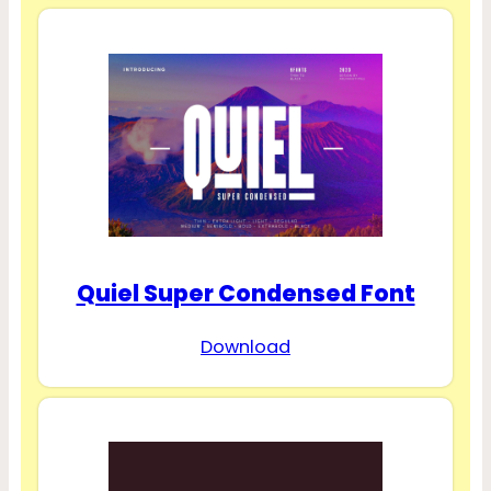
Quiel Super Condensed Font
Download