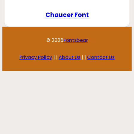
Chaucer Font
© 2026
Fontsbear
Privacy Policy
| |
About Us
| |
Contact Us