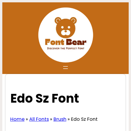
Skip
to
content
Edo Sz Font
Home
»
All Fonts
»
Brush
»
Edo Sz Font