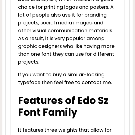
choice for printing logos and posters. A
lot of people also use it for branding
projects, social media images, and
other visual communication materials.
As a result, it is very popular among
graphic designers who like having more
than one font they can use for different
projects.
If you want to buy a similar-looking
typeface then feel free to contact me.
Features of Edo Sz
Font Family
It features three weights that allow for