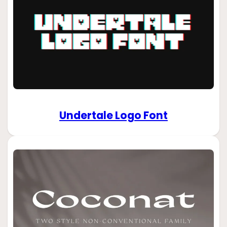
Undertale Logo Font