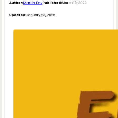
Martin Fox
Author:
Published:
March 18, 2023
Updated:
January 23, 2026