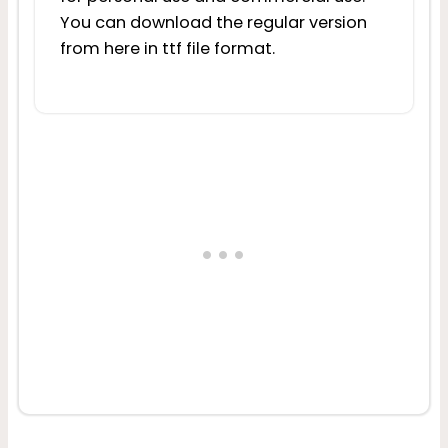
You can download the regular version
from here in ttf file format.