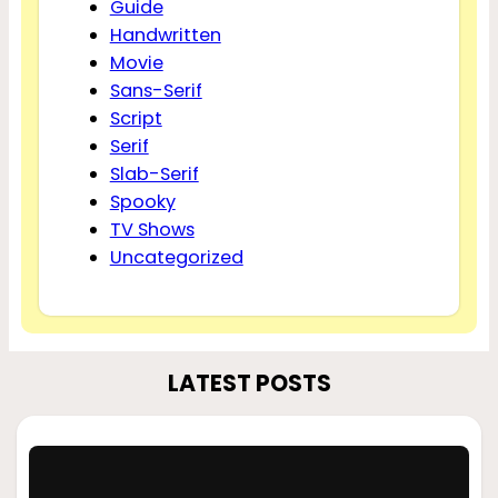
Guide
Handwritten
Movie
Sans-Serif
Script
Serif
Slab-Serif
Spooky
TV Shows
Uncategorized
LATEST POSTS