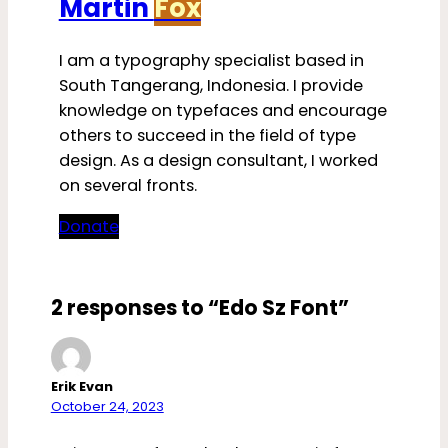
Martin
Fox
I am a typography specialist based in
South Tangerang, Indonesia. I provide
knowledge on typefaces and encourage
others to succeed in the field of type
design. As a design consultant, I worked
on several fronts.
Donate
2 responses to “Edo Sz Font”
Erik Evan
October 24, 2023