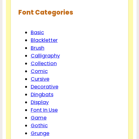
Font Categories
Basic
Blackletter
Brush
Calligraphy
Collection
Comic
Cursive
Decorative
Dingbats
Display
Font In Use
Game
Gothic
Grunge