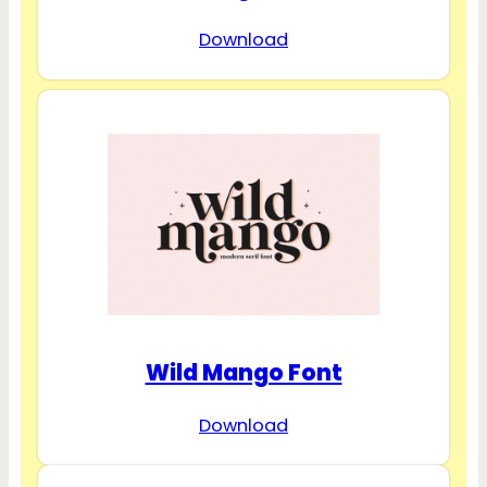
Download
Wild Mango Font
Download