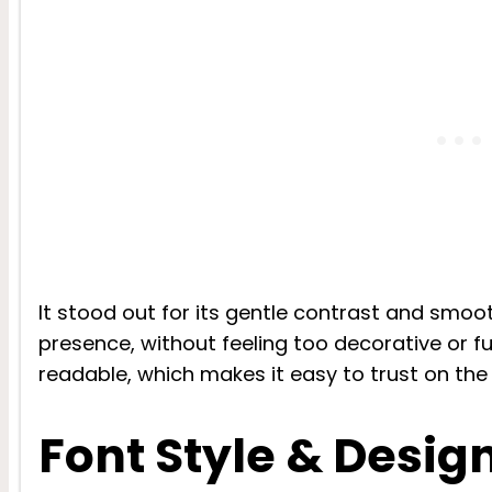
It stood out for its gentle contrast and smoot
presence, without feeling too decorative or fu
readable, which makes it easy to trust on the
Font Style & Desig