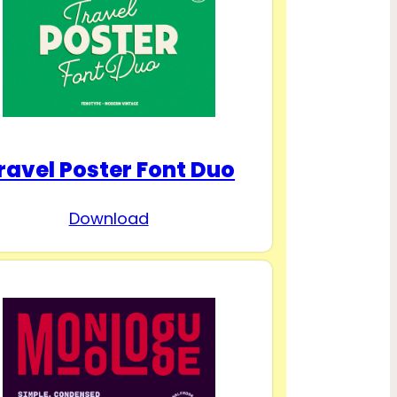
ravel Poster Font Duo
Download