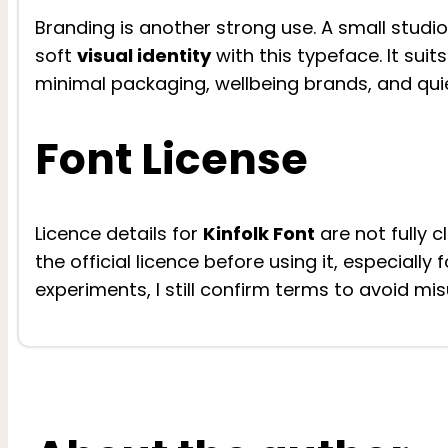
Branding is another strong use. A small studio,
soft
visual identity
with this typeface. It sui
minimal packaging, wellbeing brands, and qui
Font License
Licence details for
Kinfolk Font
are not fully 
the official licence before using it, especiall
experiments, I still confirm terms to avoid mis