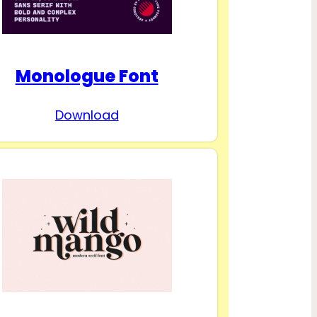
Monologue Font
Download