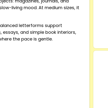
rojects: magazines, journals, and
 slow-living mood. At medium sizes, it
balanced letterforms support
s, essays, and simple book interiors,
 where the pace is gentle.