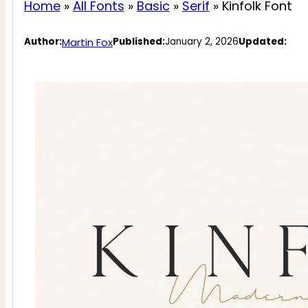
Home
»
All Fonts
»
Basic
»
Serif
»
Kinfolk Font
Martin Fox
Author:
Published:
January 2, 2026
Updated: