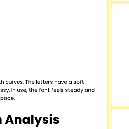
h curves. The letters have a soft
ssy. In use, the font feels steady and
 page.
n Analysis