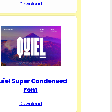
Download
uiel Super Condensed
Font
Download