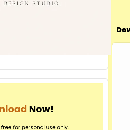
Dow
nload
Now!
 free for personal use only.