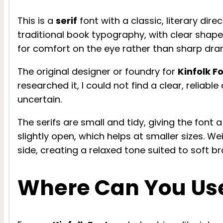
This is a
serif
font with a classic, literary dir
traditional book typography, with clear shap
for comfort on the eye rather than sharp dra
The original designer or foundry for
Kinfolk F
researched it, I could not find a clear, reliable
uncertain.
The serifs are small and tidy, giving the font 
slightly open, which helps at smaller sizes. We
side, creating a relaxed tone suited to soft 
Where Can You Use