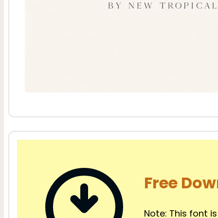
Free Dow
Note: This font is