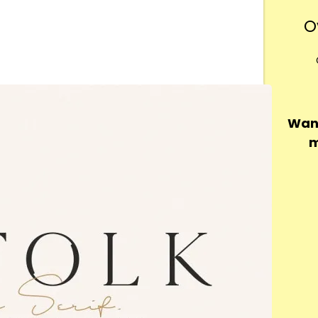
O
Want
m