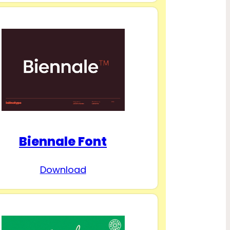
Biennale Font
Download