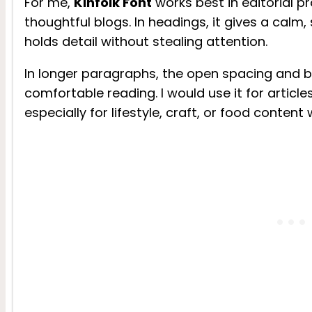
For me,
Kinfolk Font
works best in editorial p
thoughtful blogs. In headings, it gives a calm,
holds detail without stealing attention.
In longer paragraphs, the open spacing and 
comfortable reading. I would use it for article
especially for lifestyle, craft, or food content