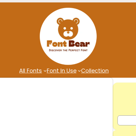
All Fonts
Font In Use
Collection