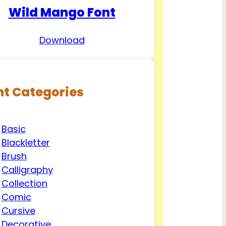
Wild Mango Font
Download
nt Categories
Basic
Blackletter
Brush
Calligraphy
Collection
Comic
Cursive
Decorative