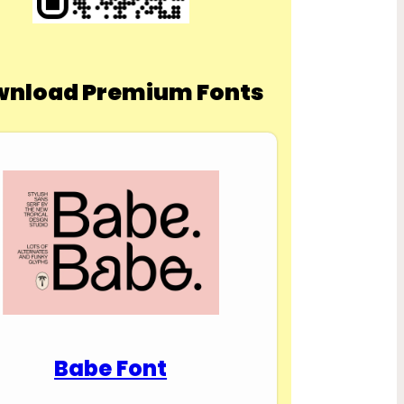
nload Premium Fonts
Babe Font