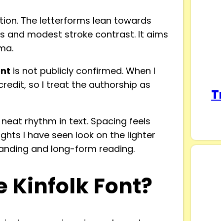
ection. The letterforms lean towards
es and modest stroke contrast. It aims
ma.
ont
is not publicly confirmed. When I
 credit, so I treat the authorship as
T
a neat rhythm in text. Spacing feels
ights I have seen look on the lighter
branding and long-form reading.
 Kinfolk Font?