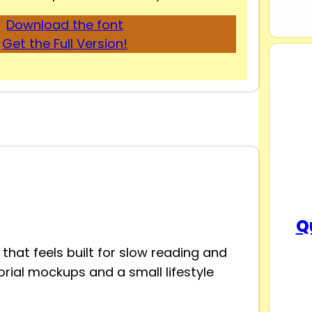
Download the font
Get the Full Version!
Q
that feels built for slow reading and
itorial mockups and a small lifestyle