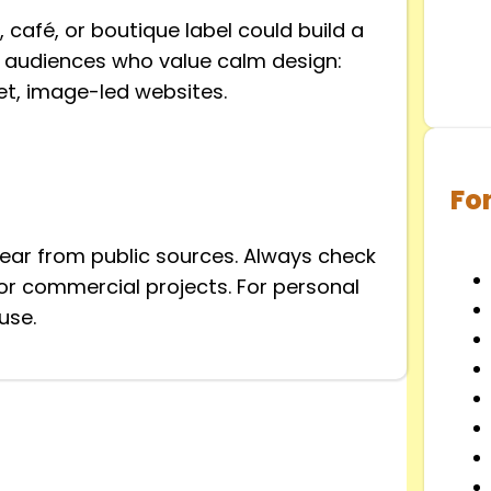
 café, or boutique label could build a
ts audiences who value calm design:
et, image-led websites.
Fo
clear from public sources. Always check
y for commercial projects. For personal
use.