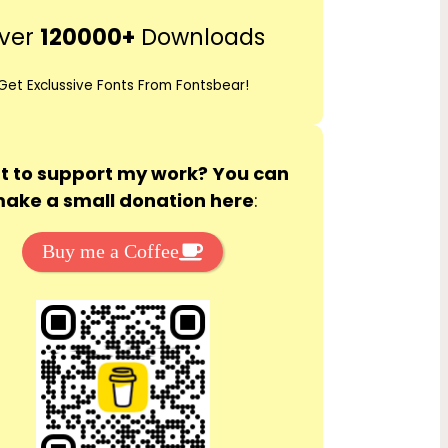
r
ver
120000+
Downloads
c
h
Get Exclussive Fonts From Fontsbear!
 to support my work? You can
ake a small donation here
:
Buy me a Coffee