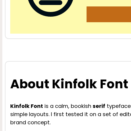
About Kinfolk Font
Kinfolk Font
is a calm, bookish
serif
typeface 
simple layouts. I first tested it on a set of ed
brand concept.