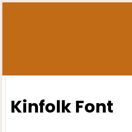
Skip
to
content
Kinfolk Font