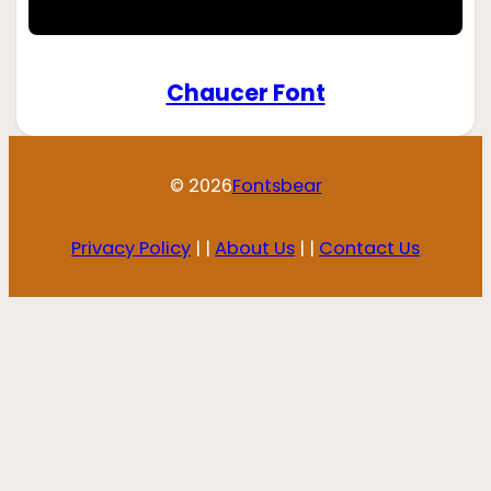
Chaucer Font
© 2026
Fontsbear
Privacy Policy
| |
About Us
| |
Contact Us