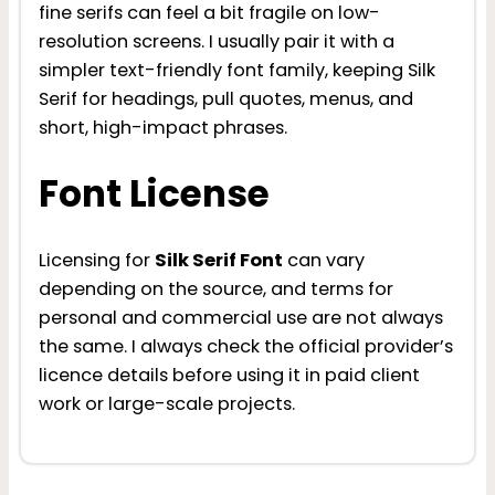
fine serifs can feel a bit fragile on low-
resolution screens. I usually pair it with a
simpler text-friendly font family, keeping Silk
Serif for headings, pull quotes, menus, and
short, high-impact phrases.
Font License
Licensing for
Silk Serif Font
can vary
depending on the source, and terms for
personal and commercial use are not always
the same. I always check the official provider’s
licence details before using it in paid client
work or large-scale projects.