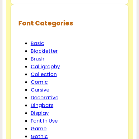
Font Categories
Basic
Blackletter
Brush
Calligraphy
Collection
Comic
Cursive
Decorative
Dingbats
Display
Font In Use
Game
Gothic