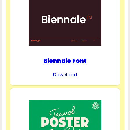
Biennale Font
Download