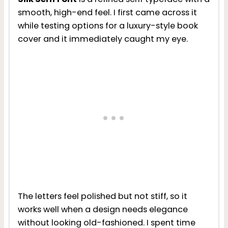
smooth, high-end feel. I first came across it
while testing options for a luxury-style book
cover and it immediately caught my eye.
The letters feel polished but not stiff, so it
works well when a design needs elegance
without looking old-fashioned. I spent time