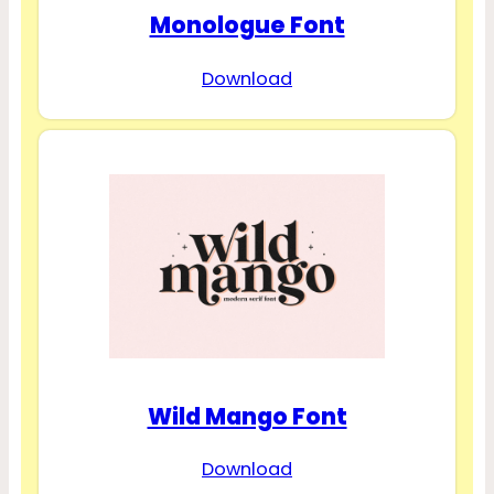
Monologue Font
Download
Wild Mango Font
Download