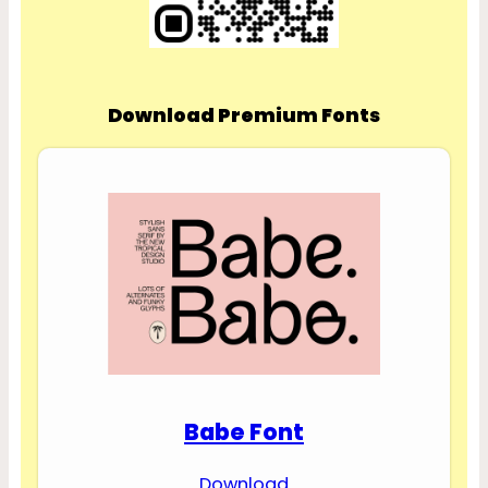
Download Premium Fonts
Babe Font
Download