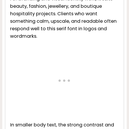
beauty, fashion, jewellery, and boutique
hospitality projects. Clients who want
something calm, upscale, and readable often
respond well to this serif font in logos and
wordmarks.
In smaller body text, the strong contrast and