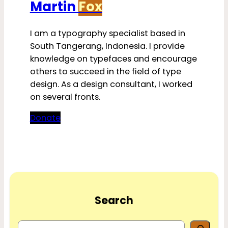
Martin
Fox
I am a typography specialist based in
South Tangerang, Indonesia. I provide
knowledge on typefaces and encourage
others to succeed in the field of type
design. As a design consultant, I worked
on several fronts.
Donate
Search
S