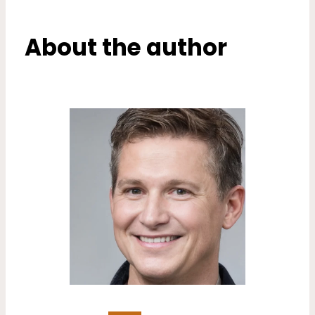
About the author