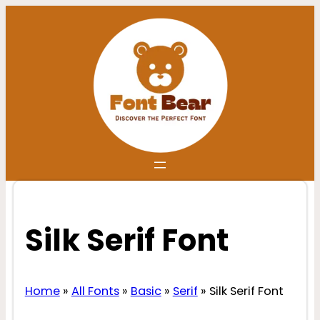
Skip
to
content
Silk Serif Font
Home
»
All Fonts
»
Basic
»
Serif
»
Silk Serif Font