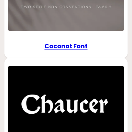
Coconat Font