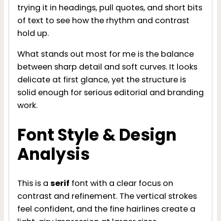
trying it in headings, pull quotes, and short bits
of text to see how the rhythm and contrast
hold up.
What stands out most for me is the balance
between sharp detail and soft curves. It looks
delicate at first glance, yet the structure is
solid enough for serious editorial and branding
work.
Font Style & Design
Analysis
This is a
serif
font with a clear focus on
contrast and refinement. The vertical strokes
feel confident, and the fine hairlines create a