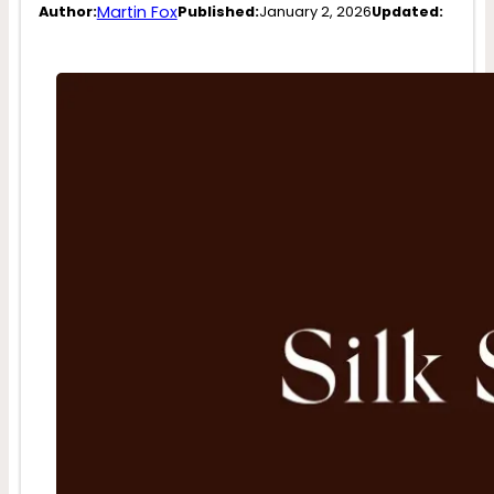
Martin Fox
Author:
Published:
January 2, 2026
Updated: