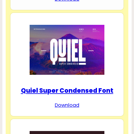
Quiel Super Condensed Font
Download