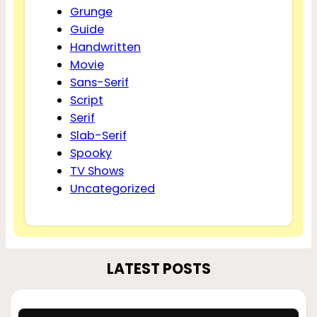
Grunge
Guide
Handwritten
Movie
Sans-Serif
Script
Serif
Slab-Serif
Spooky
TV Shows
Uncategorized
LATEST POSTS