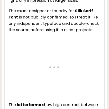
light, airy impression at larger sizes.
The exact designer or foundry for
Silk Serif
Font
is not publicly confirmed, so I treat it like
any independent typeface and double-check
the source before using it in client projects.
The
letterforms
show high contrast between