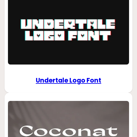
Undertale Logo Font