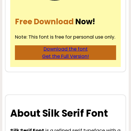
Free Download
Now!
Note: This font is free for personal use only.
Download the font
Get the Full Version!
About Silk Serif Font
Silk Serif Font
is a refined serif typeface with a