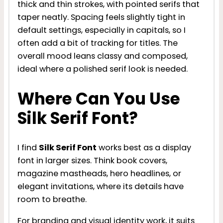
thick and thin strokes, with pointed serifs that
taper neatly. Spacing feels slightly tight in
default settings, especially in capitals, so I
often add a bit of tracking for titles. The
overall mood leans classy and composed,
ideal where a polished serif look is needed.
Where Can You Use
Silk Serif Font?
I find
Silk Serif Font
works best as a display
font in larger sizes. Think book covers,
magazine mastheads, hero headlines, or
elegant invitations, where its details have
room to breathe.
For branding and visual identity work, it suits