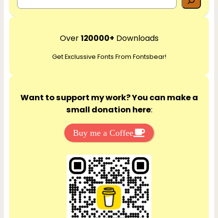
e
a
r
Over
120000+
Downloads
c
Get Exclussive Fonts From Fontsbear!
h
Want to support my work? You can make a
small donation here
:
Buy me a Coffee