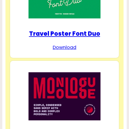
Travel Poster Font Duo
Download