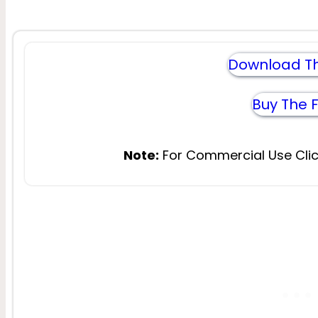
Download Th
Buy The 
Note:
For Commercial Use Clic