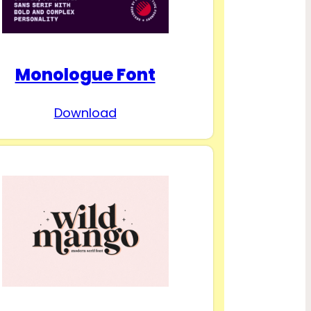
Monologue Font
Download