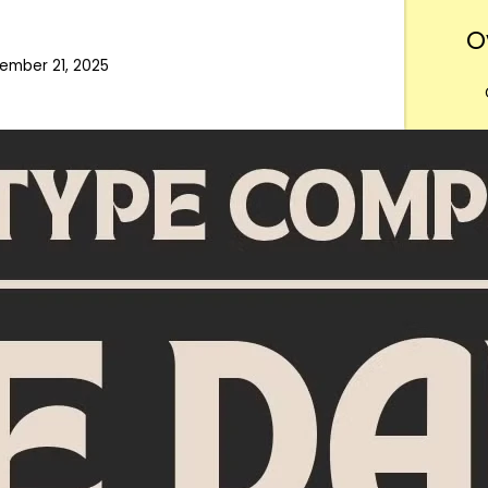
O
ember 21, 2025
Want
m