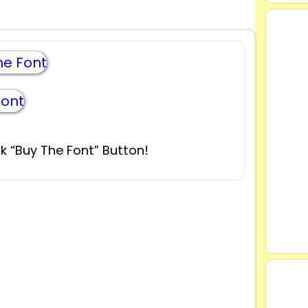
e Font
Font
k “Buy The Font” Button!