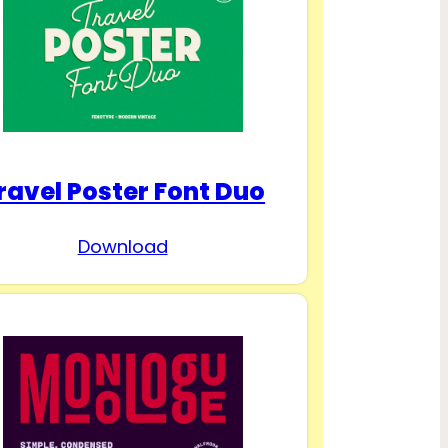
ravel Poster Font Duo
Download