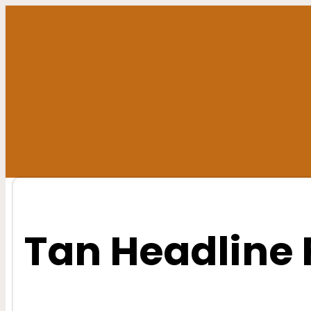
Skip
to
content
Tan Headline 