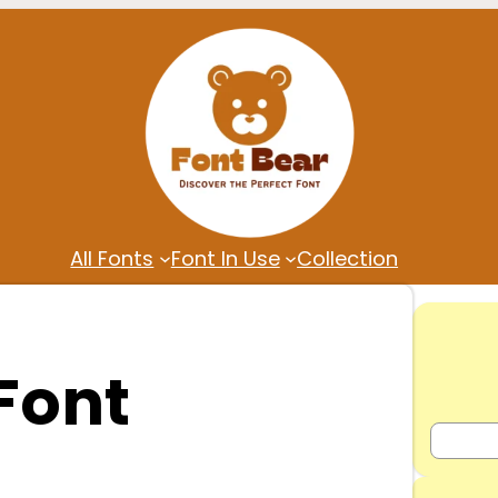
All Fonts
Font In Use
Collection
Font