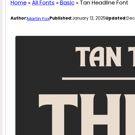
Home
»
All Fonts
»
Basic
»
Tan Headline Font
Martin Fox
Author:
Published:
January 12, 2025
Updated:
Dec