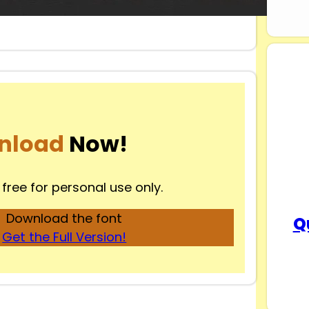
nload
Now!
 free for personal use only.
Download the font
Q
Get the Full Version!