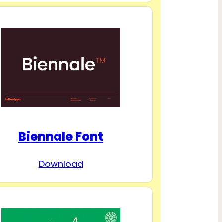
Biennale Font
Download