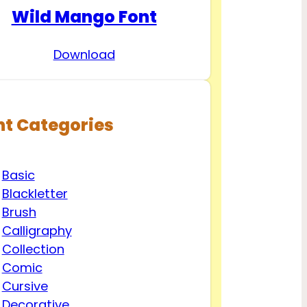
Wild Mango Font
Download
nt Categories
Basic
Blackletter
Brush
Calligraphy
Collection
Comic
Cursive
Decorative