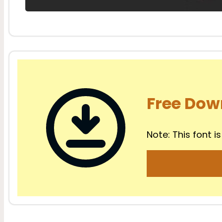
Free Dow
Note: This font is