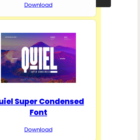
Download
uiel Super Condensed
Font
Download