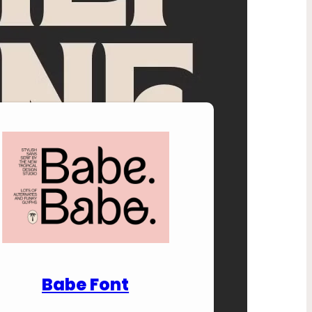
nload Premium Fonts
Babe Font