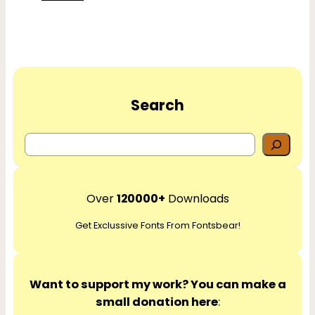
Search
S
e
a
r
Over
120000+
Downloads
c
Get Exclussive Fonts From Fontsbear!
h
Want to support my work? You can make a
small donation here
: