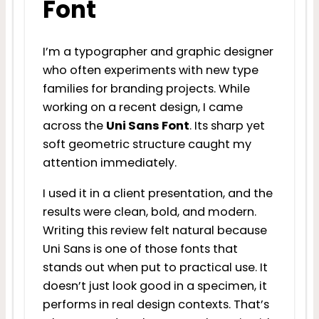
Font
I’m a typographer and graphic designer
who often experiments with new type
families for branding projects. While
working on a recent design, I came
across the
Uni Sans Font
. Its sharp yet
soft geometric structure caught my
attention immediately.
I used it in a client presentation, and the
results were clean, bold, and modern.
Writing this review felt natural because
Uni Sans is one of those fonts that
stands out when put to practical use. It
doesn’t just look good in a specimen, it
performs in real design contexts. That’s