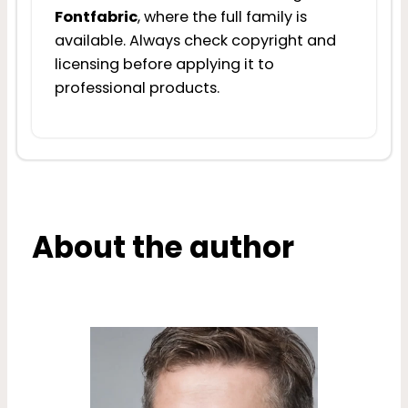
Fontfabric
, where the full family is
available. Always check copyright and
licensing before applying it to
professional products.
About the author