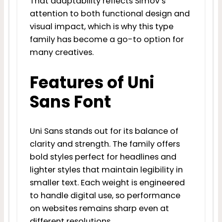
That adaptability reflects Simov’s
attention to both functional design and
visual impact, which is why this type
family has become a go-to option for
many creatives.
Features of Uni
Sans Font
Uni Sans stands out for its balance of
clarity and strength. The family offers
bold styles perfect for headlines and
lighter styles that maintain legibility in
smaller text. Each weight is engineered
to handle digital use, so performance
on websites remains sharp even at
different resolutions.