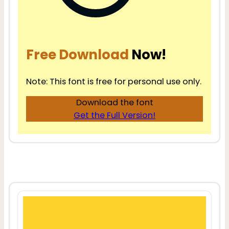
Free Download
Now!
Note: This font is free for personal use only.
Download the font
Get the Full Version!