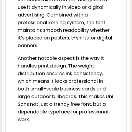
use it dynamically in video or digital
advertising. Combined with a
professional kerning system, the font
maintains smooth readability whether
it’s placed on posters, t-shirts, or digital
banners.
Another notable aspect is the way it
handles print design. The weight
distribution ensures ink consistency,
which means it looks professional in
both small-scale business cards and
large outdoor billboards. This makes Uni
Sans not just a trendy free font, but a
dependable typeface for professional
work.