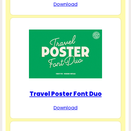
Download
Travel Poster Font Duo
Download