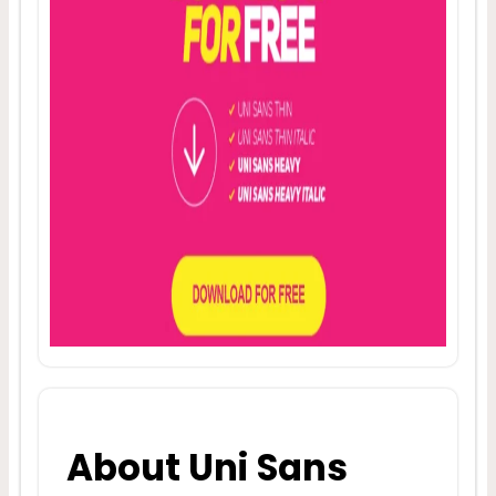
About Uni Sans