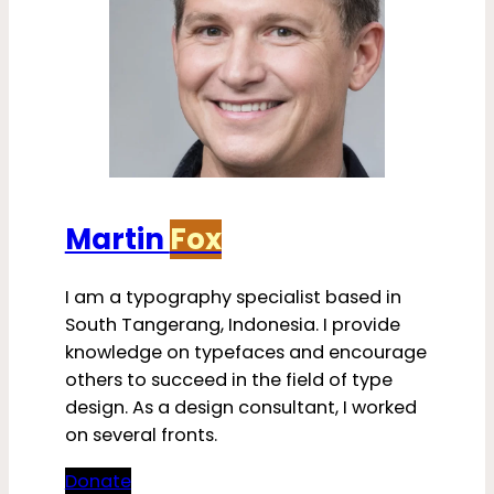
Martin
Fox
I am a typography specialist based in
South Tangerang, Indonesia. I provide
knowledge on typefaces and encourage
others to succeed in the field of type
design. As a design consultant, I worked
on several fronts.
Donate