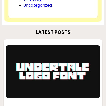
Uncategorized
LATEST POSTS