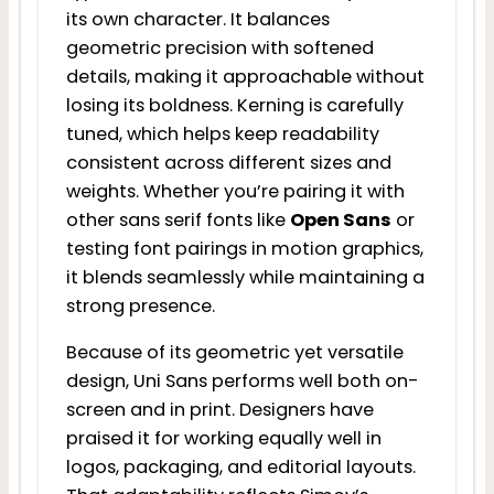
its own character. It balances
geometric precision with softened
details, making it approachable without
losing its boldness. Kerning is carefully
tuned, which helps keep readability
consistent across different sizes and
weights. Whether you’re pairing it with
other sans serif fonts like
Open Sans
or
testing font pairings in motion graphics,
it blends seamlessly while maintaining a
strong presence.
Because of its geometric yet versatile
design, Uni Sans performs well both on-
screen and in print. Designers have
praised it for working equally well in
logos, packaging, and editorial layouts.