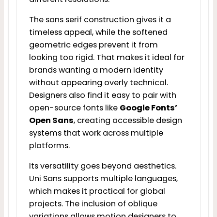
The sans serif construction gives it a
timeless appeal, while the softened
geometric edges prevent it from
looking too rigid. That makes it ideal for
brands wanting a modern identity
without appearing overly technical.
Designers also find it easy to pair with
open-source fonts like
Google Fonts’
Open Sans
, creating accessible design
systems that work across multiple
platforms.
Its versatility goes beyond aesthetics.
Uni Sans supports multiple languages,
which makes it practical for global
projects. The inclusion of oblique
variations allows motion designers to