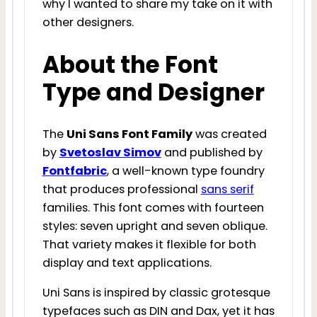
why I wanted to share my take on it with
other designers.
About the Font
Type and Designer
The
Uni Sans Font Family
was created
by
Svetoslav Simov
and published by
Fontfabric
, a well-known type foundry
that produces professional
sans serif
families. This font comes with fourteen
styles: seven upright and seven oblique.
That variety makes it flexible for both
display and text applications.
Uni Sans is inspired by classic grotesque
typefaces such as DIN and Dax, yet it has