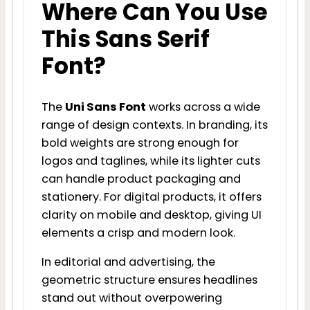
Where Can You Use
This Sans Serif
Font?
The
Uni Sans Font
works across a wide
range of design contexts. In branding, its
bold weights are strong enough for
logos and taglines, while its lighter cuts
can handle product packaging and
stationery. For digital products, it offers
clarity on mobile and desktop, giving UI
elements a crisp and modern look.
In editorial and advertising, the
geometric structure ensures headlines
stand out without overpowering