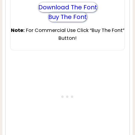
Download The Font
Buy The Font
Note:
For Commercial Use Click “Buy The Font”
Button!