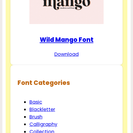
Wild Mango Font
Download
Font Categories
Basic
Blackletter
Brush
Calligraphy
Collection