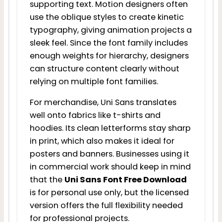
supporting text. Motion designers often
use the oblique styles to create kinetic
typography, giving animation projects a
sleek feel. Since the font family includes
enough weights for hierarchy, designers
can structure content clearly without
relying on multiple font families.
For merchandise, Uni Sans translates
well onto fabrics like t-shirts and
hoodies. Its clean letterforms stay sharp
in print, which also makes it ideal for
posters and banners. Businesses using it
in commercial work should keep in mind
that the
Uni Sans Font Free Download
is for personal use only, but the licensed
version offers the full flexibility needed
for professional projects.