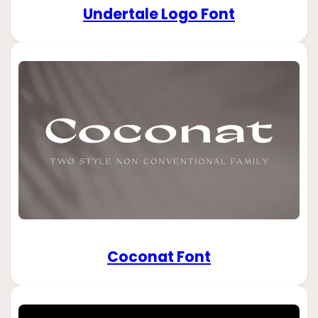
Undertale Logo Font
Coconat Font