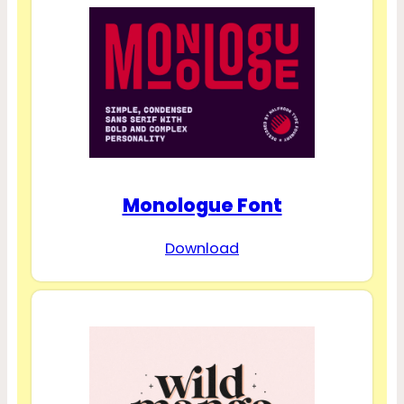
Monologue Font
Download