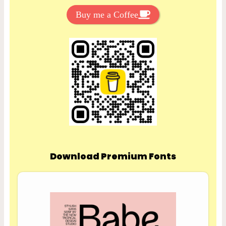
Buy me a Coffee
Download Premium Fonts