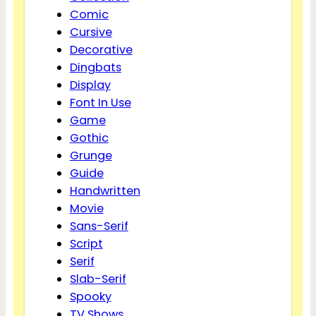
Comic
Cursive
Decorative
Dingbats
Display
Font In Use
Game
Gothic
Grunge
Guide
Handwritten
Movie
Sans-Serif
Script
Serif
Slab-Serif
Spooky
TV Shows