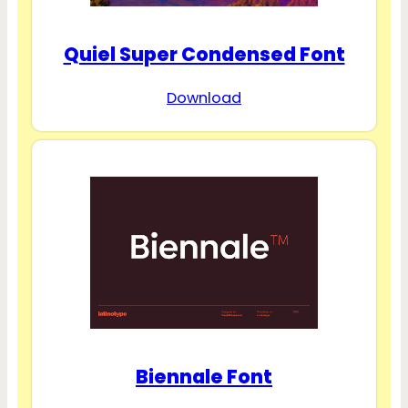
Quiel Super Condensed Font
Download
Biennale Font