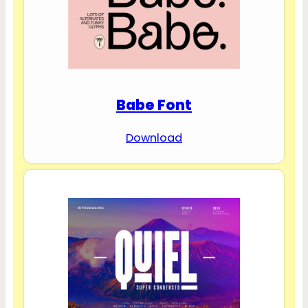
Babe Font
Download