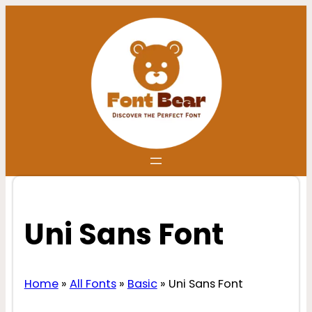
Skip
to
content
Uni Sans Font
Home
»
All Fonts
»
Basic
»
Uni Sans Font