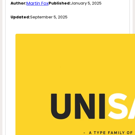
Martin Fox
Author:
Published:
January 5, 2025
Updated:
September 5, 2025