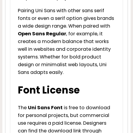
Pairing Uni Sans with other sans serif
fonts or even a serif option gives brands
a wide design range. When paired with
Open Sans Regular
, for example, it
creates a modern balance that works
well in websites and corporate identity
systems. Whether for bold product
design or minimalist web layouts, Uni
Sans adapts easily.
Font License
The
Uni Sans Font
is free to download
for personal projects, but commercial
use requires a paid license. Designers
can find the download link through