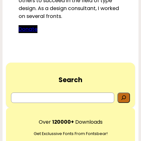
others to succeed in the field of type
design. As a design consultant, I worked
on several fronts.
Donate
Search
S
e
a
r
Over
120000+
Downloads
c
Get Exclussive Fonts From Fontsbear!
h