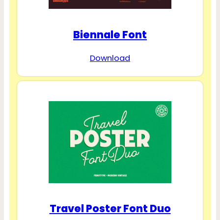
Biennale Font
Download
Travel Poster Font Duo