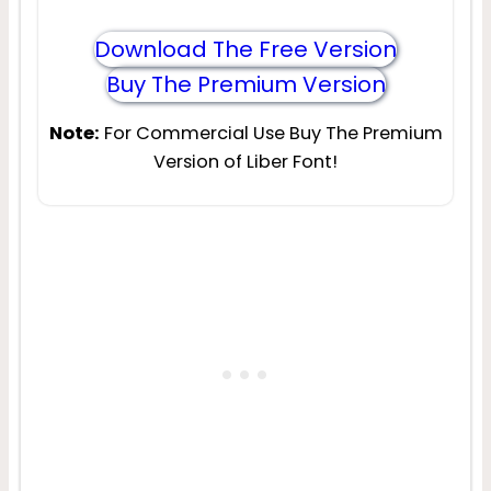
Download The Free Version
Buy The Premium Version
Note:
For Commercial Use Buy The Premium
Version of Liber Font!