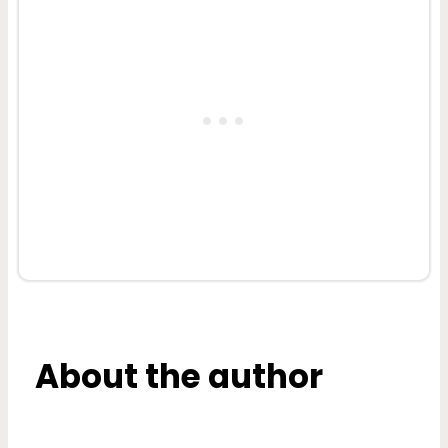
About the author