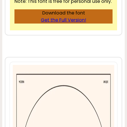
Note: This font is free for personal use only.
Download the font
Get the Full Version!