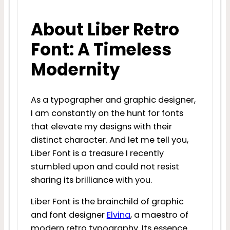
About Liber Retro
Font: A Timeless
Modernity
As a typographer and graphic designer,
I am constantly on the hunt for fonts
that elevate my designs with their
distinct character. And let me tell you,
Liber Font is a treasure I recently
stumbled upon and could not resist
sharing its brilliance with you.
Liber Font is the brainchild of graphic
and font designer
Elvina
, a maestro of
modern retro typography. Its essence