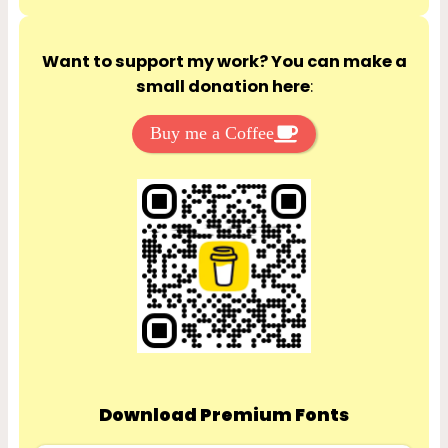
Want to support my work? You can make a
small donation here
:
Buy me a Coffee
Download Premium Fonts