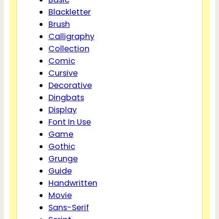
Blackletter
Brush
Calligraphy
Collection
Comic
Cursive
Decorative
Dingbats
Display
Font In Use
Game
Gothic
Grunge
Guide
Handwritten
Movie
Sans-Serif