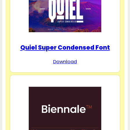
Quiel Super Condensed Font
Download