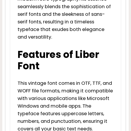
seamlessly blends the sophistication of
serif fonts and the sleekness of sans-
serif fonts, resulting in a timeless
typeface that exudes both elegance
and versatility.
Features of Liber
Font
This vintage font comes in OTF, TTF, and
WOFF file formats, making it compatible
with various applications like Microsoft
Windows and mobile apps. The
typeface features uppercase letters,
numbers, and punctuation, ensuring it
covers all your basic text needs.