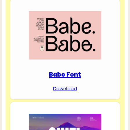
Babe Font
Download