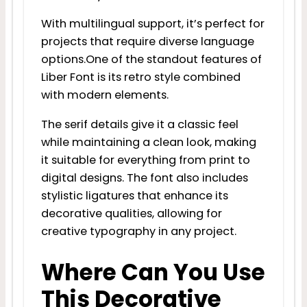
With multilingual support, it’s perfect for
projects that require diverse language
options.One of the standout features of
Liber Font is its retro style combined
with modern elements.
The serif details give it a classic feel
while maintaining a clean look, making
it suitable for everything from print to
digital designs. The font also includes
stylistic ligatures that enhance its
decorative qualities, allowing for
creative typography in any project.
Where Can You Use
This Decorative