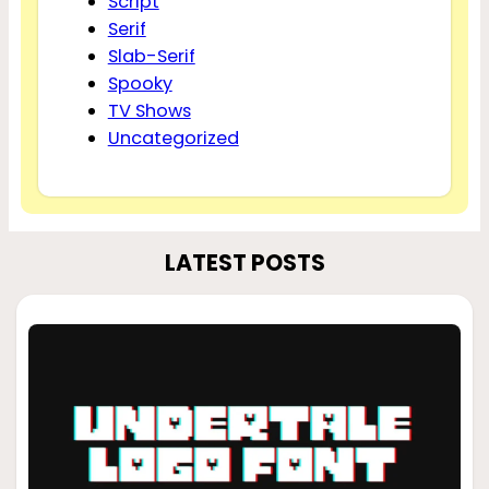
Script
Serif
Slab-Serif
Spooky
TV Shows
Uncategorized
LATEST POSTS