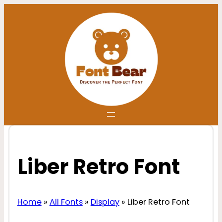
Skip
to
content
Liber Retro Font
Home
»
All Fonts
»
Display
»
Liber Retro Font