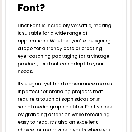
Font?
Liber Font is incredibly versatile, making
it suitable for a wide range of
applications. Whether you’re designing
a logo for a trendy café or creating
eye-catching packaging for a vintage
product, this font can adapt to your
needs.
Its elegant yet bold appearance makes
it perfect for branding projects that
require a touch of sophistication.In
social media graphics, Liber Font shines
by grabbing attention while remaining
easy to read. It’s also an excellent
choice for magazine layouts where you