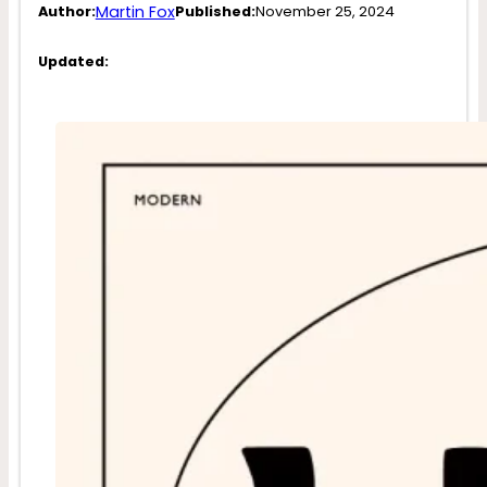
Martin Fox
Author:
Published:
November 25, 2024
Updated: