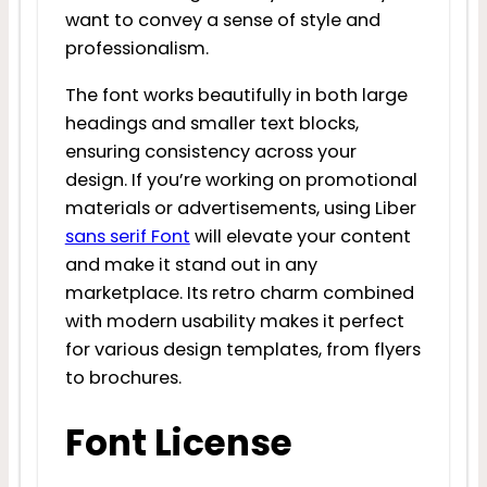
want to convey a sense of style and
professionalism.
The font works beautifully in both large
headings and smaller text blocks,
ensuring consistency across your
design. If you’re working on promotional
materials or advertisements, using Liber
sans serif Font
will elevate your content
and make it stand out in any
marketplace. Its retro charm combined
with modern usability makes it perfect
for various design templates, from flyers
to brochures.
Font License