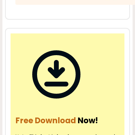
Free Download
Now!