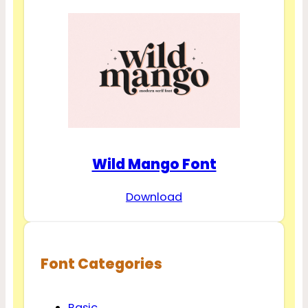
Wild Mango Font
Download
Font Categories
Basic