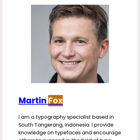
Martin
Fox
I am a typography specialist based in
South Tangerang, Indonesia. I provide
knowledge on typefaces and encourage