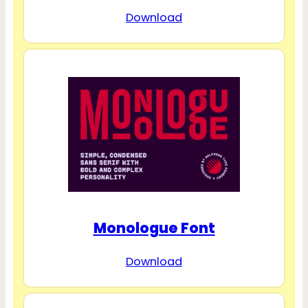
Download
Monologue Font
Download