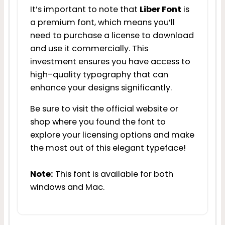
It’s important to note that
Liber Font
is
a premium font, which means you’ll
need to purchase a license to download
and use it commercially. This
investment ensures you have access to
high-quality typography that can
enhance your designs significantly.
Be sure to visit the official website or
shop where you found the font to
explore your licensing options and make
the most out of this elegant typeface!
Note:
This font is available for both
windows and Mac.