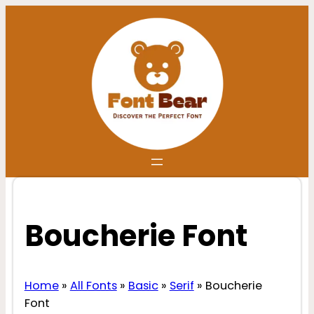
Skip
to
content
Boucherie Font
Home
»
All Fonts
»
Basic
»
Serif
»
Boucherie
Font