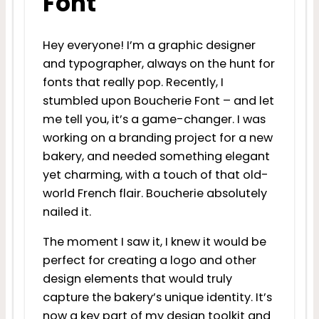
Font
Hey everyone! I’m a graphic designer
and typographer, always on the hunt for
fonts that really pop. Recently, I
stumbled upon Boucherie Font – and let
me tell you, it’s a game-changer. I was
working on a branding project for a new
bakery, and needed something elegant
yet charming, with a touch of that old-
world French flair. Boucherie absolutely
nailed it.
The moment I saw it, I knew it would be
perfect for creating a logo and other
design elements that would truly
capture the bakery’s unique identity. It’s
now a key part of my design toolkit and