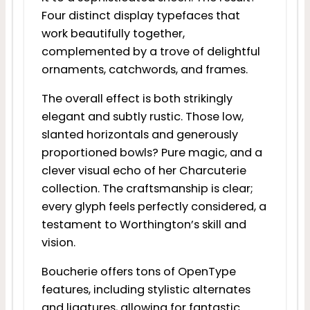
Four distinct display typefaces that
work beautifully together,
complemented by a trove of delightful
ornaments, catchwords, and frames.
The overall effect is both strikingly
elegant and subtly rustic. Those low,
slanted horizontals and generously
proportioned bowls? Pure magic, and a
clever visual echo of her Charcuterie
collection. The craftsmanship is clear;
every glyph feels perfectly considered, a
testament to Worthington’s skill and
vision.
Boucherie offers tons of OpenType
features, including stylistic alternates
and ligatures, allowing for fantastic