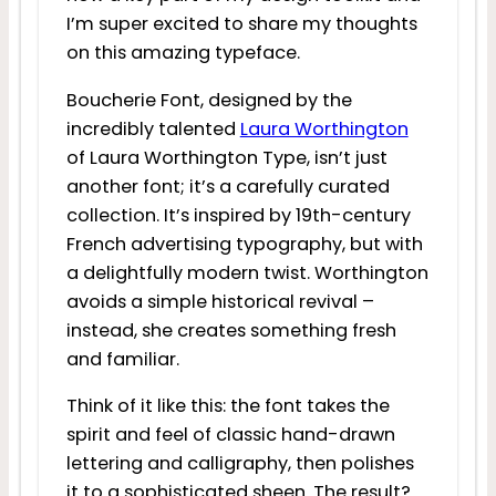
I’m super excited to share my thoughts
on this amazing typeface.
Boucherie Font, designed by the
incredibly talented
Laura Worthington
of Laura Worthington Type, isn’t just
another font; it’s a carefully curated
collection. It’s inspired by 19th-century
French advertising typography, but with
a delightfully modern twist. Worthington
avoids a simple historical revival –
instead, she creates something fresh
and familiar.
Think of it like this: the font takes the
spirit and feel of classic hand-drawn
lettering and calligraphy, then polishes
it to a sophisticated sheen. The result?