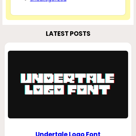
LATEST POSTS
Undertale Logo Font