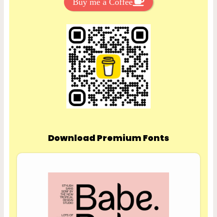
Buy me a Coffee
Download Premium Fonts