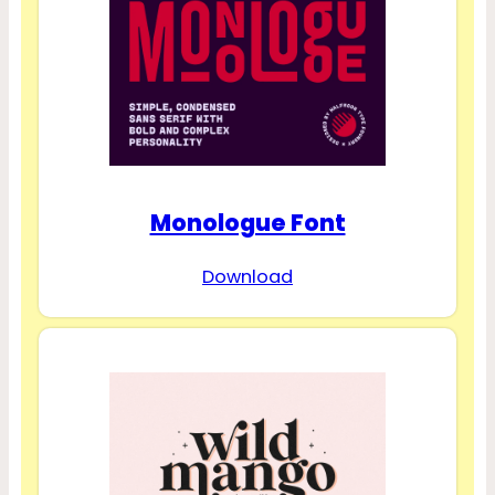
Monologue Font
Download