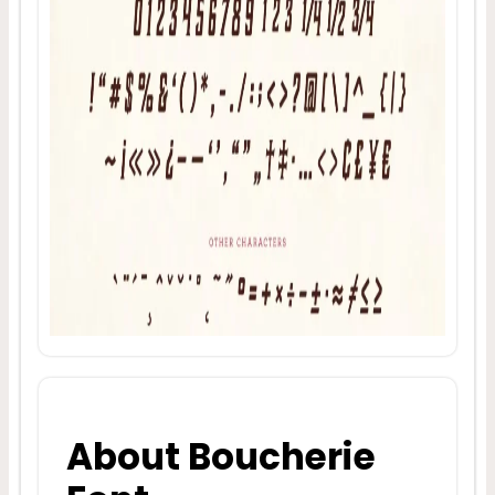
About Boucherie