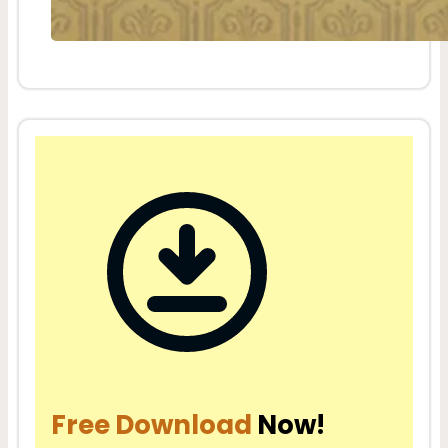
Free Download
Now!