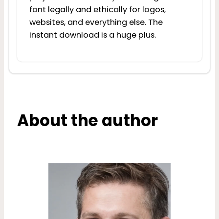
font legally and ethically for logos,
websites, and everything else. The
instant download is a huge plus.
About the author