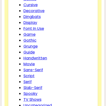
Cursive
Decorative
Dingbats
Display
Font In Use
Game
Gothic
Grunge
Guide
Handwritten
Movie
Sans-Serif
Script
Serif
Slab-Serif
Spooky
TV Shows
Uncategorized