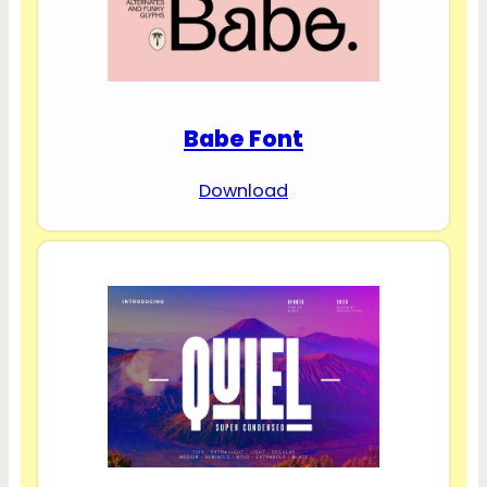
Babe Font
Download