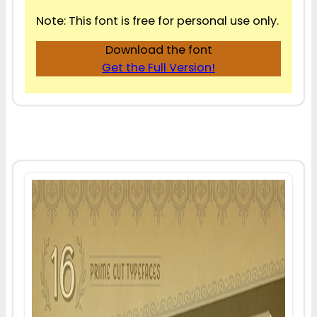
Note: This font is free for personal use only.
Download the font
Get the Full Version!