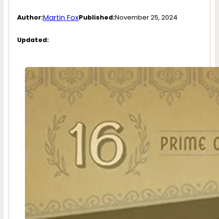
Martin Fox
Author:
Published:
November 25, 2024
Updated: