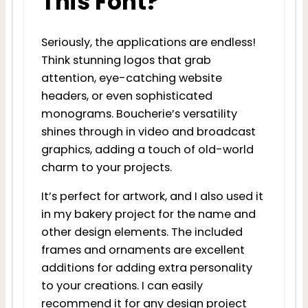
This Font?
Seriously, the applications are endless!
Think stunning logos that grab
attention, eye-catching website
headers, or even sophisticated
monograms. Boucherie’s versatility
shines through in video and broadcast
graphics, adding a touch of old-world
charm to your projects.
It’s perfect for artwork, and I also used it
in my bakery project for the name and
other design elements. The included
frames and ornaments are excellent
additions for adding extra personality
to your creations. I can easily
recommend it for any design project