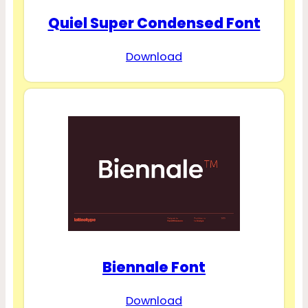
Quiel Super Condensed Font
Download
Biennale Font
Download