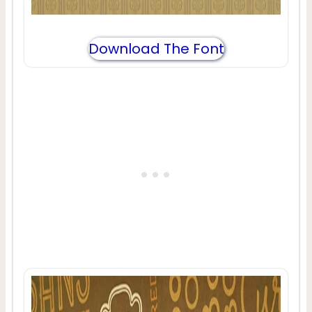
Download The Font