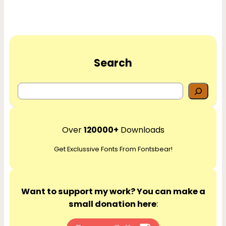
Search
S
e
a
r
Over
120000+
Downloads
c
Get Exclussive Fonts From Fontsbear!
h
Want to support my work? You can make a
small donation here
: