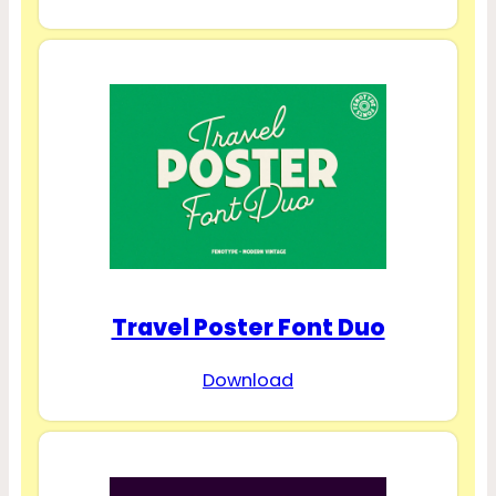
Travel Poster Font Duo
Download