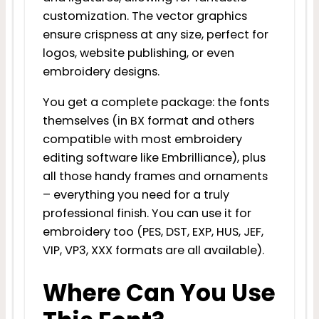
customization. The vector graphics
ensure crispness at any size, perfect for
logos, website publishing, or even
embroidery designs.
You get a complete package: the fonts
themselves (in BX format and others
compatible with most embroidery
editing software like Embrilliance), plus
all those handy frames and ornaments
– everything you need for a truly
professional finish. You can use it for
embroidery too (PES, DST, EXP, HUS, JEF,
VIP, VP3, XXX formats are all available).
Where Can You Use