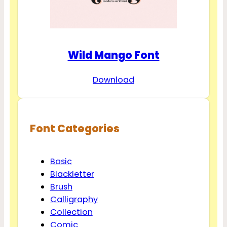
Wild Mango Font
Download
Font Categories
Basic
Blackletter
Brush
Calligraphy
Collection
Comic