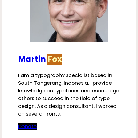
Martin
Fox
I am a typography specialist based in
South Tangerang, Indonesia. I provide
knowledge on typefaces and encourage
others to succeed in the field of type
design. As a design consultant, I worked
on several fronts.
Donate