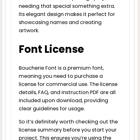
needing that special something extra.
Its elegant design makes it perfect for
showcasing names and creating
artwork.
Font License
Boucherie Font is a premium font,
meaning you need to purchase a
license for commercial use. The license
details, FAQ, and instruction PDF are all
included upon download, providing
clear guidelines for usage.
So it’s definitely worth checking out the
license summary before you start your
project. This ensures you’re using the