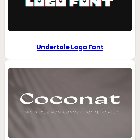
Undertale Logo Font