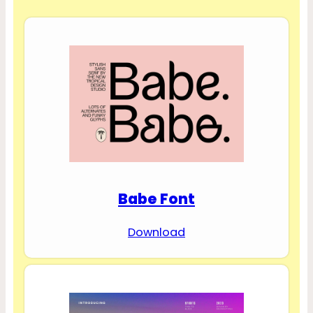
Babe Font
Download