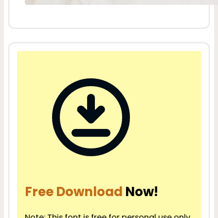
Free Download
Now!
Note: This font is free for personal use only.