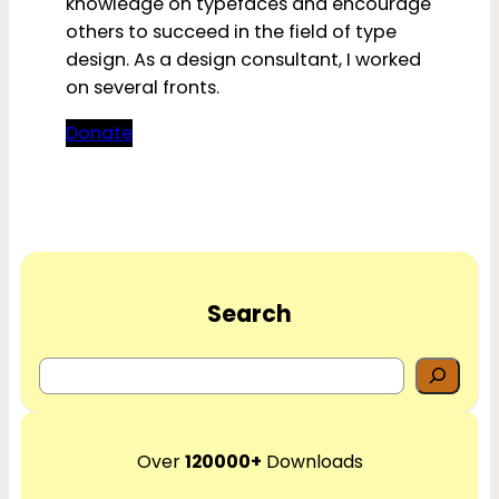
knowledge on typefaces and encourage
others to succeed in the field of type
design. As a design consultant, I worked
on several fronts.
Donate
Search
S
e
a
r
Over
120000+
Downloads
c