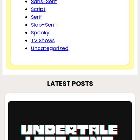
Sans-Serif
Script
Serif
Slab-Serif
Spooky
TV Shows
Uncategorized
LATEST POSTS