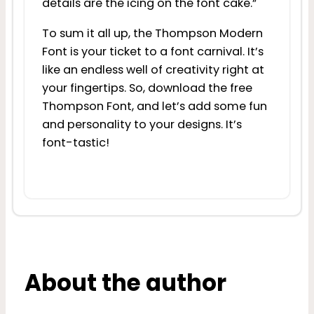
details are the icing on the font cake.”
To sum it all up, the Thompson Modern
Font is your ticket to a font carnival. It’s
like an endless well of creativity right at
your fingertips. So, download the free
Thompson Font, and let’s add some fun
and personality to your designs. It’s
font-tastic!
About the author