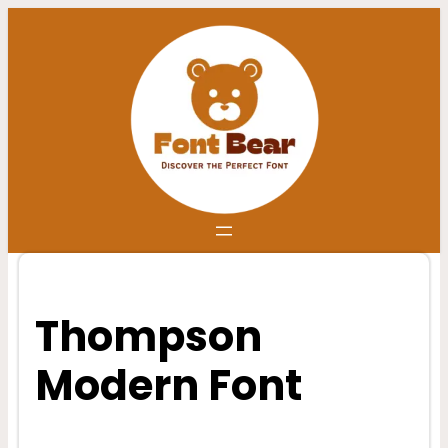
Skip
to
content
Thompson
Modern Font