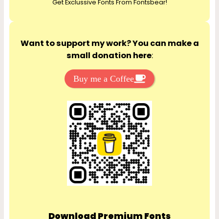
Get Exclussive Fonts From Fontsbear!
h
Want to support my work? You can make a
small donation here
:
Buy me a Coffee
Download Premium Fonts