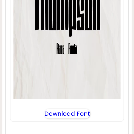
Download Font