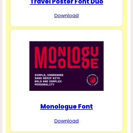
Travel Poster Font Duo
Download
Monologue Font
Download