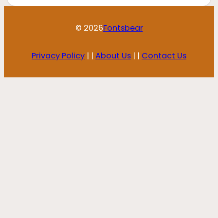
© 2026
Fontsbear
Privacy Policy
| |
About Us
| |
Contact Us