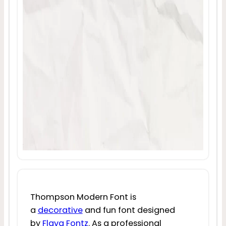
Thompson Modern Font is
a
decorative
and fun font designed
by
Flava Fontz
. As a professional