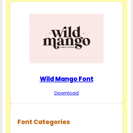
Wild Mango Font
Download
Font Categories