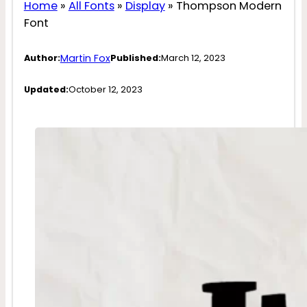
Home
»
All Fonts
»
Display
»
Thompson Modern
Font
Martin Fox
Author:
Published:
March 12, 2023
Updated:
October 12, 2023