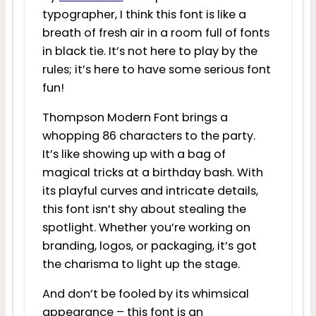
typographer, I think this font is like a
breath of fresh air in a room full of fonts
in black tie. It’s not here to play by the
rules; it’s here to have some serious font
fun!
Thompson Modern Font brings a
whopping 86 characters to the party.
It’s like showing up with a bag of
magical tricks at a birthday bash. With
its playful curves and intricate details,
this font isn’t shy about stealing the
spotlight. Whether you’re working on
branding, logos, or packaging, it’s got
the charisma to light up the stage.
And don’t be fooled by its whimsical
appearance – this font is an