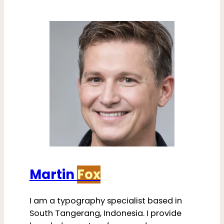
Martin
Fox
I am a typography specialist based in
South Tangerang, Indonesia. I provide