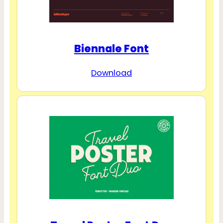
Biennale Font
Download