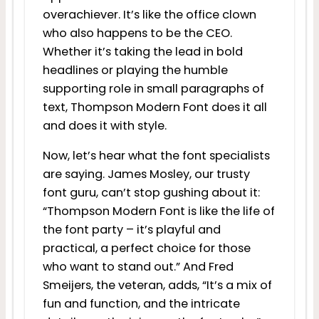
overachiever. It’s like the office clown
who also happens to be the CEO.
Whether it’s taking the lead in bold
headlines or playing the humble
supporting role in small paragraphs of
text, Thompson Modern Font does it all
and does it with style.
Now, let’s hear what the font specialists
are saying. James Mosley, our trusty
font guru, can’t stop gushing about it:
“Thompson Modern Font is like the life of
the font party – it’s playful and
practical, a perfect choice for those
who want to stand out.” And Fred
Smeijers, the veteran, adds, “It’s a mix of
fun and function, and the intricate