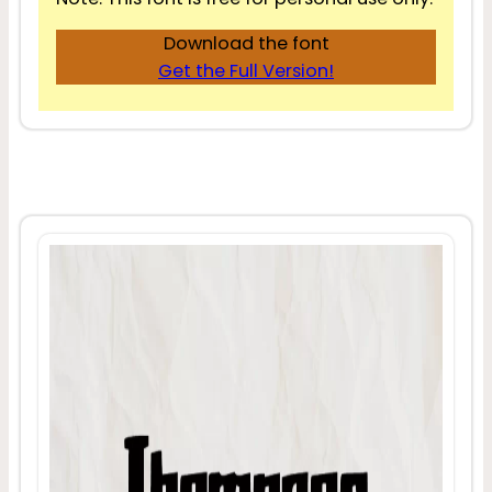
Download the font
Get the Full Version!