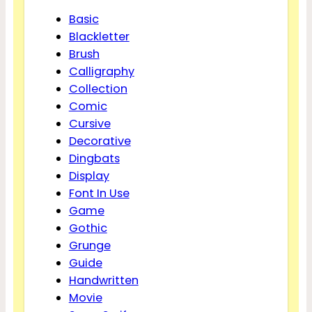
Basic
Blackletter
Brush
Calligraphy
Collection
Comic
Cursive
Decorative
Dingbats
Display
Font In Use
Game
Gothic
Grunge
Guide
Handwritten
Movie