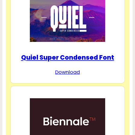
Quiel Super Condensed Font
Download