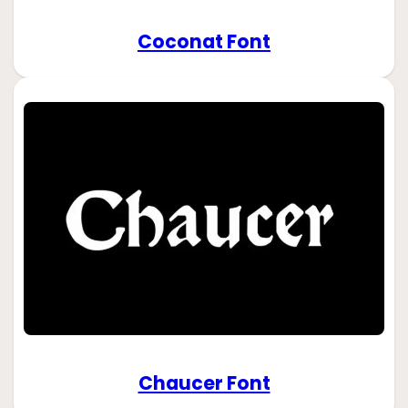
Coconat Font
Chaucer Font