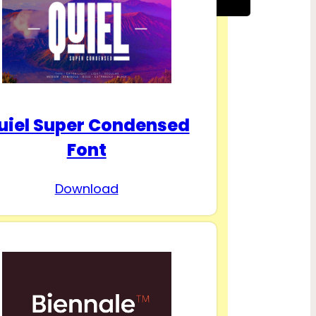
uiel Super Condensed
Font
Download