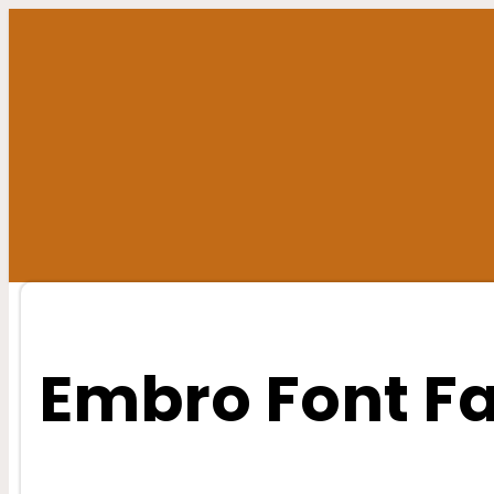
Skip
to
content
Embro Font F