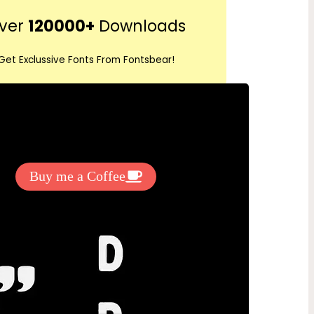
r
ver
120000+
Downloads
c
h
Get Exclussive Fonts From Fontsbear!
 to support my work? You can
ake a small donation here
:
Buy me a Coffee
nload Premium Fonts