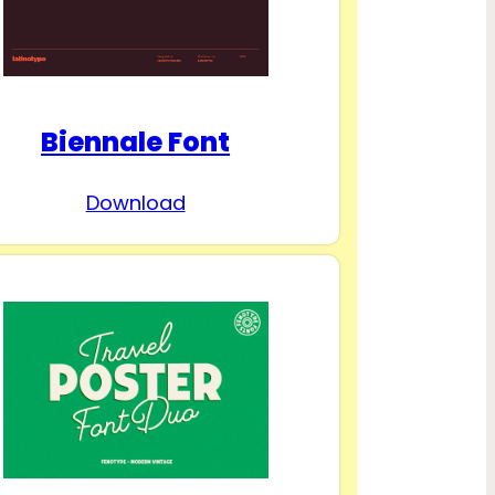
Biennale Font
Download