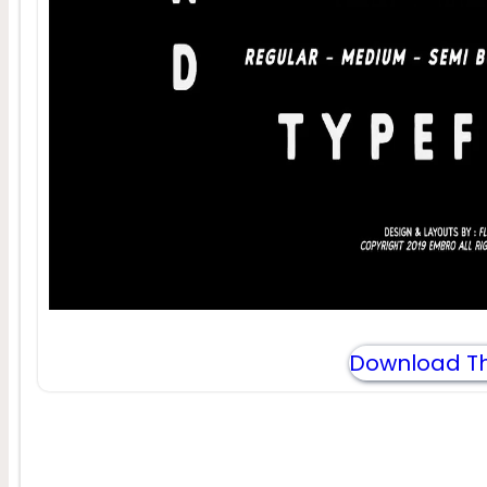
Download Th