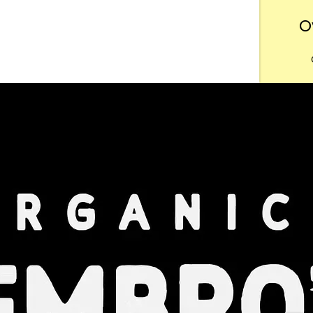
O
Want
m
Dow