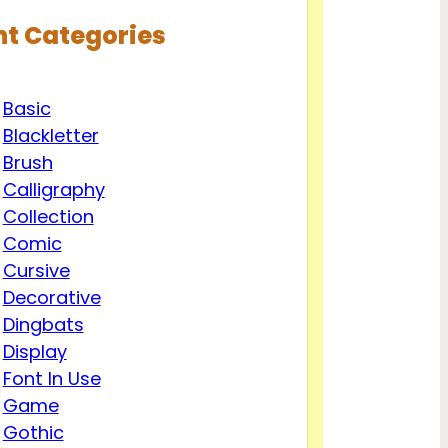
nt Categories
Basic
Blackletter
Brush
Calligraphy
Collection
Comic
Cursive
Decorative
Dingbats
Display
Font In Use
Game
Gothic