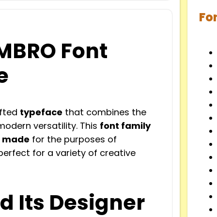
Fo
EMBRO Font
e
afted
typeface
that combines the
odern versatility. This
font family
t made
for the purposes of
erfect for a variety of creative
d Its Designer