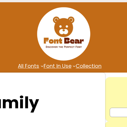
All Fonts
Font In Use
Collection
amily