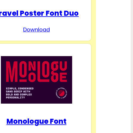
ravel Poster Font Duo
Download
Monologue Font