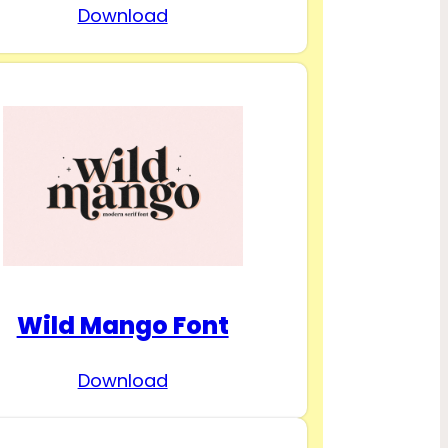
Download
Wild Mango Font
Download