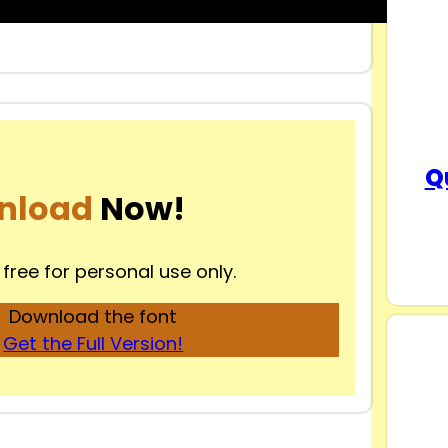
Q
nload
Now!
 free for personal use only.
Download the font
Get the Full Version!