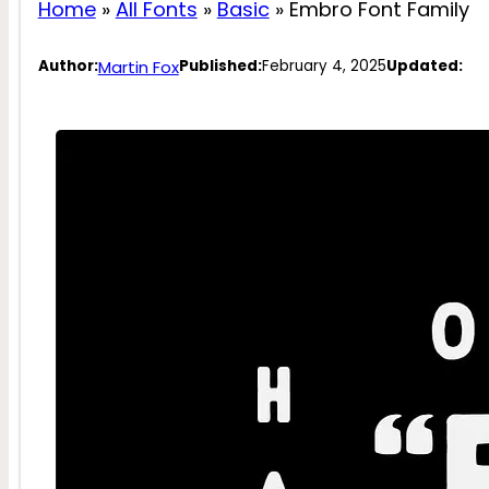
Home
»
All Fonts
»
Basic
»
Embro Font Family
Martin Fox
Author:
Published:
February 4, 2025
Updated: