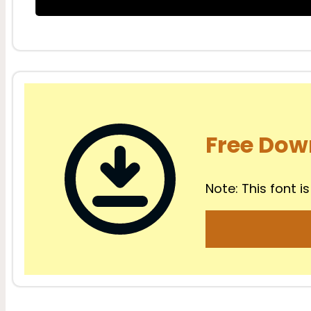
Free Dow
Note: This font is