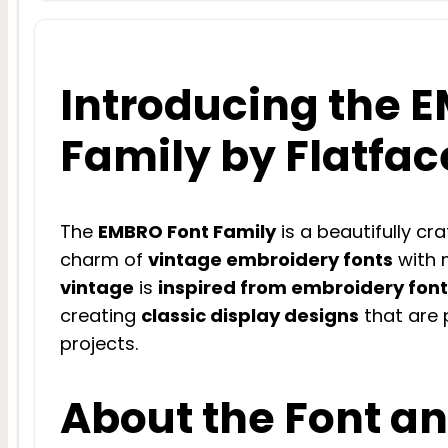
Introducing the 
Family by Flatfac
The
EMBRO Font Family
is a beautifully cr
charm of
vintage embroidery fonts
with m
vintage
is
inspired from embroidery fon
creating
classic display designs
that are p
projects.
About the Font an