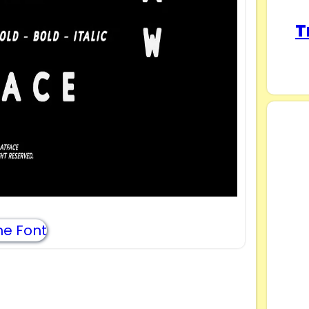
T
e Font