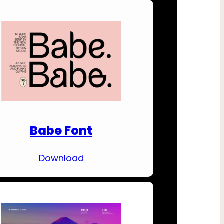
Babe Font
Download